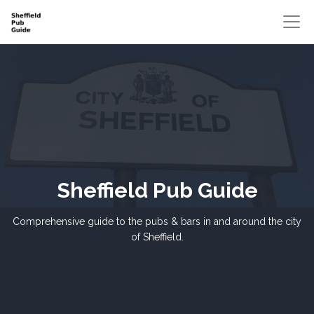
Sheffield Pub Guide
Comprehensive guide to the pubs & bars in and around the city
of Sheffield.