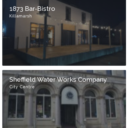
1873 Bar-Bistro
Killamarsh
Sheffield Water Works Company
City Centre