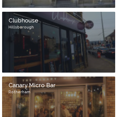
Clubhouse
Hillsborough
Canary Micro Bar
Rotherham