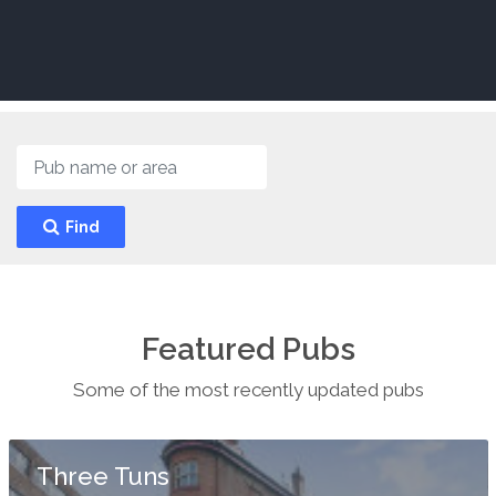
Find
Featured Pubs
Some of the most recently updated pubs
Three Tuns