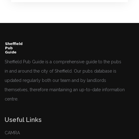
Sheffield Pub Guide is a comprehensive guide to the pubs
in and around the city of Sheffield. Our pubs database is
updated regularly both our team and by landlords
themselves, therefore maintaining an up-to-date information
centre.
Useful Links
CAMRA