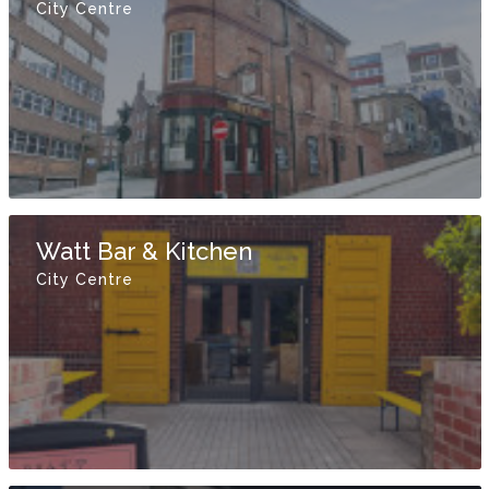
City Centre
Watt Bar & Kitchen
City Centre