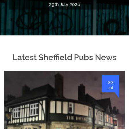
29th July 2026
Latest Sheffield Pubs News
22
Jul