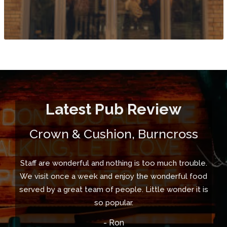
Latest Pub Review
Crown & Cushion, Burncross
Staff are wonderful and nothing is too much trouble.
We visit once a week and enjoy the wonderful food
served by a great team of people. Little wonder it is
so popular.
- Ron