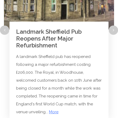
Landmark Sheffield Pub
Reopens After Major
Refurbishment
A landmark Sheffield pub has reopened
following a major refurbishment costing
£206,000. The Royal, in Woodhouse,
welcomed customers back on 10th June after
being closed for a month while the work was
completed. The reopening came in time for
England's first World Cup match, with the
venue unveiling...
More