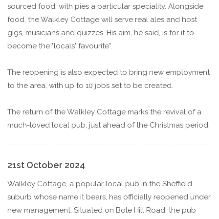
sourced food, with pies a particular speciality. Alongside
food, the Walkley Cottage will serve real ales and host
gigs, musicians and quizzes. His aim, he said, is for it to
become the "locals' favourite".
The reopening is also expected to bring new employment
to the area, with up to 10 jobs set to be created.
The return of the Walkley Cottage marks the revival of a
much-loved local pub, just ahead of the Christmas period.
21st October 2024
Walkley Cottage, a popular local pub in the Sheffield
suburb whose name it bears, has officially reopened under
new management. Situated on Bole Hill Road, the pub