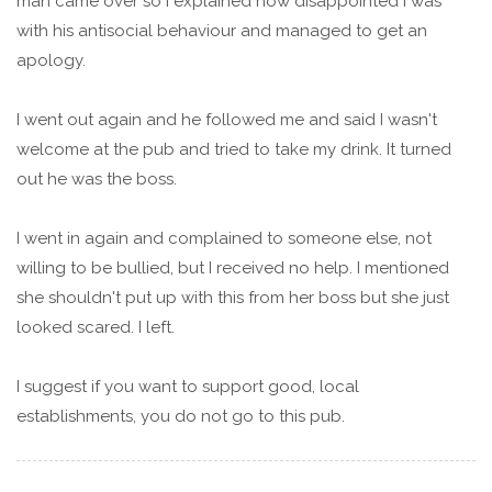
man came over so I explained how disappointed I was
with his antisocial behaviour and managed to get an
apology.
I went out again and he followed me and said I wasn't
welcome at the pub and tried to take my drink. It turned
out he was the boss.
I went in again and complained to someone else, not
willing to be bullied, but I received no help. I mentioned
she shouldn't put up with this from her boss but she just
looked scared. I left.
I suggest if you want to support good, local
establishments, you do not go to this pub.