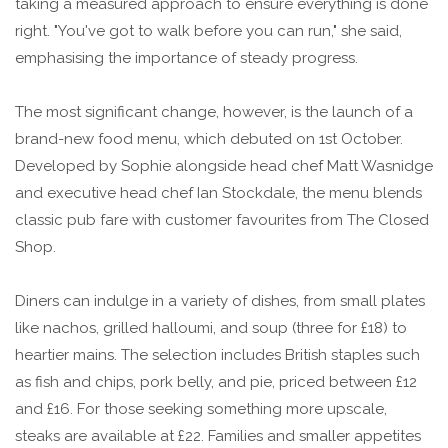
taking a measured approach to ensure everything is done
right. "You've got to walk before you can run," she said,
emphasising the importance of steady progress.
The most significant change, however, is the launch of a
brand-new food menu, which debuted on 1st October.
Developed by Sophie alongside head chef Matt Wasnidge
and executive head chef Ian Stockdale, the menu blends
classic pub fare with customer favourites from The Closed
Shop.
Diners can indulge in a variety of dishes, from small plates
like nachos, grilled halloumi, and soup (three for £18) to
heartier mains. The selection includes British staples such
as fish and chips, pork belly, and pie, priced between £12
and £16. For those seeking something more upscale,
steaks are available at £22. Families and smaller appetites