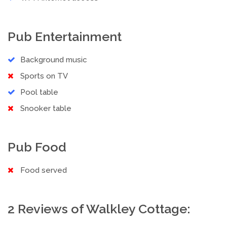
Pub Entertainment
Background music
Sports on TV
Pool table
Snooker table
Pub Food
Food served
2 Reviews of Walkley Cottage: