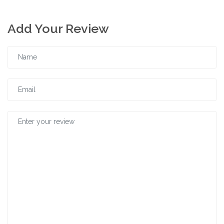
Add Your Review