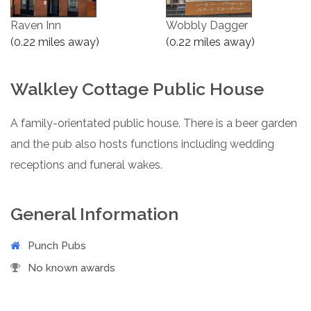
Raven Inn
Wobbly Dagger
(0.22 miles away)
(0.22 miles away)
Walkley Cottage Public House
A family-orientated public house. There is a beer garden
and the pub also hosts functions including wedding
receptions and funeral wakes.
General Information
Punch Pubs
No known awards