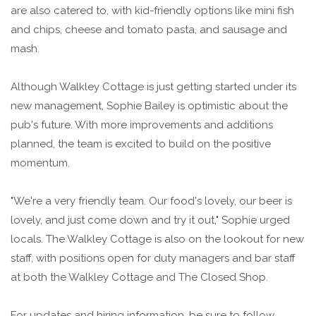
are also catered to, with kid-friendly options like mini fish
and chips, cheese and tomato pasta, and sausage and
mash.
Although Walkley Cottage is just getting started under its
new management, Sophie Bailey is optimistic about the
pub's future. With more improvements and additions
planned, the team is excited to build on the positive
momentum.
"We're a very friendly team. Our food's lovely, our beer is
lovely, and just come down and try it out," Sophie urged
locals. The Walkley Cottage is also on the lookout for new
staff, with positions open for duty managers and bar staff
at both the Walkley Cottage and The Closed Shop.
For updates and hiring information, be sure to follow