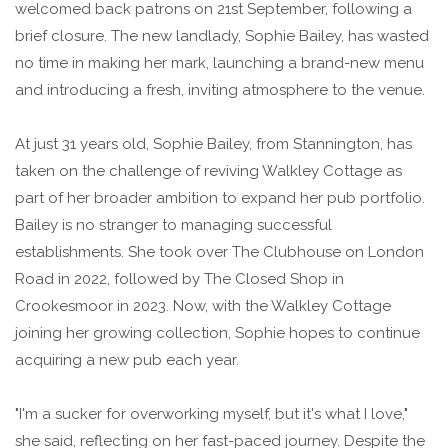
welcomed back patrons on 21st September, following a
brief closure. The new landlady, Sophie Bailey, has wasted
no time in making her mark, launching a brand-new menu
and introducing a fresh, inviting atmosphere to the venue.
At just 31 years old, Sophie Bailey, from Stannington, has
taken on the challenge of reviving Walkley Cottage as
part of her broader ambition to expand her pub portfolio.
Bailey is no stranger to managing successful
establishments. She took over The Clubhouse on London
Road in 2022, followed by The Closed Shop in
Crookesmoor in 2023. Now, with the Walkley Cottage
joining her growing collection, Sophie hopes to continue
acquiring a new pub each year.
"I'm a sucker for overworking myself, but it's what I love,"
she said, reflecting on her fast-paced journey. Despite the