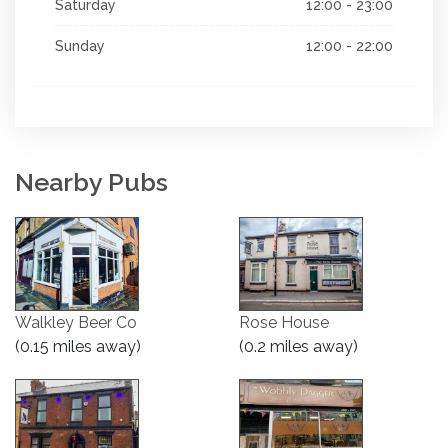
Saturday
12:00 - 23:00
Sunday
12:00 - 22:00
Nearby Pubs
Walkley Beer Co
Rose House
(0.15 miles away)
(0.2 miles away)