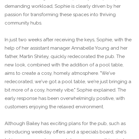
demanding workload, Sophie is clearly driven by her
passion for transforming these spaces into thriving
community hubs.
In just two weeks after receiving the keys, Sophie, with the
help of her assistant manager Annabelle Young and her
father, Martin Shirley, quickly redecorated the pub. The
new look, combined with the addition of a pool table,
aims to create a cosy, homely atmosphere. "We've
redecorated, we've got a pool table, we're just bringing a
bit more of a cosy, homely vibe," Sophie explained. The
early response has been overwhelmingly positive, with
customers enjoying the relaxed environment.
Although Bailey has exciting plans for the pub, such as
introducing weekday offers and a specials board, she's