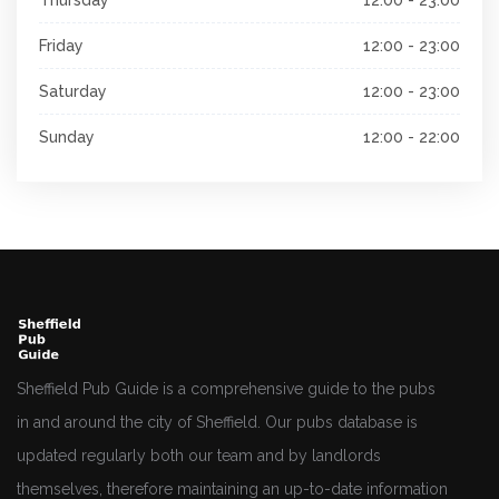
Friday
12:00 - 23:00
Saturday
12:00 - 23:00
Sunday
12:00 - 22:00
Sheffield Pub Guide is a comprehensive guide to the pubs
in and around the city of Sheffield. Our pubs database is
updated regularly both our team and by landlords
themselves, therefore maintaining an up-to-date information