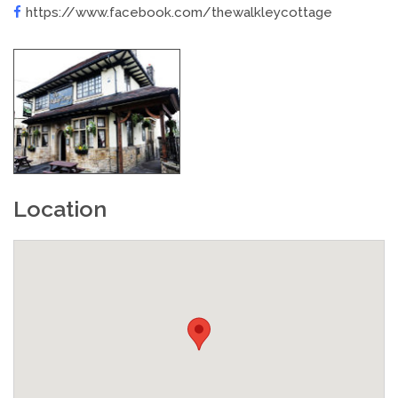
https://www.facebook.com/thewalkleycottage
Location