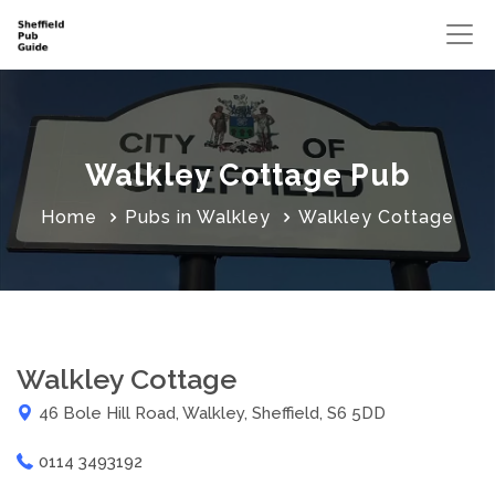
Walkley Cottage Pub
Home
Pubs in Walkley
Walkley Cottage
Walkley Cottage
46 Bole Hill Road, Walkley, Sheffield, S6 5DD
0114 3493192