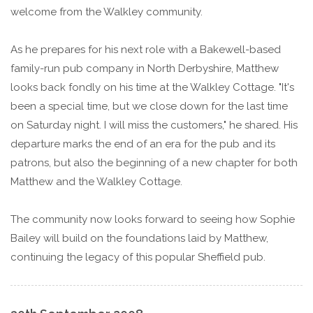
welcome from the Walkley community.
As he prepares for his next role with a Bakewell-based
family-run pub company in North Derbyshire, Matthew
looks back fondly on his time at the Walkley Cottage. "It's
been a special time, but we close down for the last time
on Saturday night. I will miss the customers," he shared. His
departure marks the end of an era for the pub and its
patrons, but also the beginning of a new chapter for both
Matthew and the Walkley Cottage.
The community now looks forward to seeing how Sophie
Bailey will build on the foundations laid by Matthew,
continuing the legacy of this popular Sheffield pub.