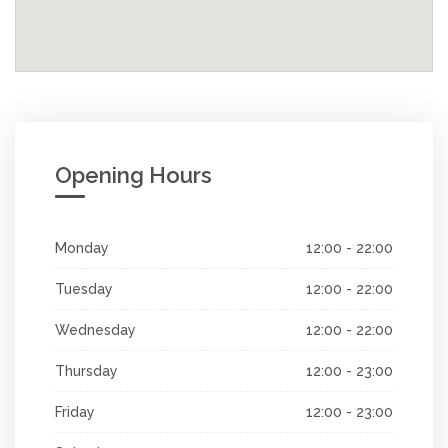
Opening Hours
Monday
12:00 - 22:00
Tuesday
12:00 - 22:00
Wednesday
12:00 - 22:00
Thursday
12:00 - 23:00
Friday
12:00 - 23:00