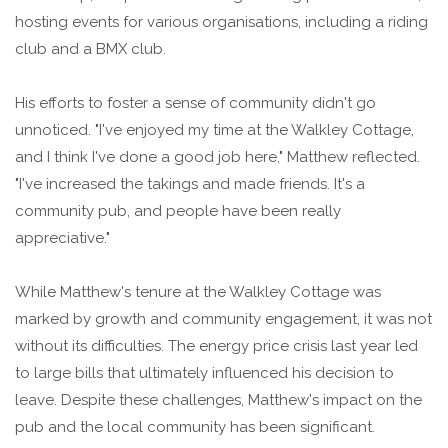
hosting events for various organisations, including a riding
club and a BMX club.
His efforts to foster a sense of community didn't go
unnoticed. "I've enjoyed my time at the Walkley Cottage,
and I think I've done a good job here," Matthew reflected.
"I've increased the takings and made friends. It's a
community pub, and people have been really
appreciative."
While Matthew's tenure at the Walkley Cottage was
marked by growth and community engagement, it was not
without its difficulties. The energy price crisis last year led
to large bills that ultimately influenced his decision to
leave. Despite these challenges, Matthew's impact on the
pub and the local community has been significant.