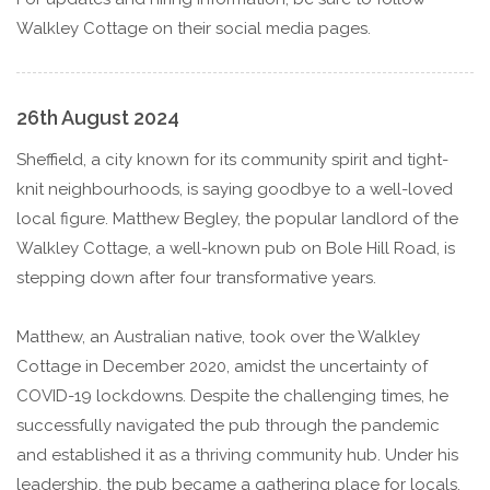
Walkley Cottage on their social media pages.
26th August 2024
Sheffield, a city known for its community spirit and tight-
knit neighbourhoods, is saying goodbye to a well-loved
local figure. Matthew Begley, the popular landlord of the
Walkley Cottage, a well-known pub on Bole Hill Road, is
stepping down after four transformative years.
Matthew, an Australian native, took over the Walkley
Cottage in December 2020, amidst the uncertainty of
COVID-19 lockdowns. Despite the challenging times, he
successfully navigated the pub through the pandemic
and established it as a thriving community hub. Under his
leadership, the pub became a gathering place for locals,