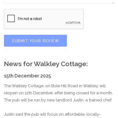
SUBMIT YOUR REVIEW
News for Walkley Cottage:
15th December 2025
The Walkley Cottage, on Bole Hill Road in Walkley, will
reopen on 12th December, after being closed for a month.
The pub will be run by new landlord Justin, a trained chef.
Justin said the pub will focus on affordable, locally-