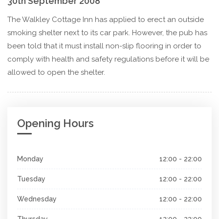
30th September 2008
The Walkley Cottage Inn has applied to erect an outside
smoking shelter next to its car park. However, the pub has
been told that it must install non-slip flooring in order to
comply with health and safety regulations before it will be
allowed to open the shelter.
Opening Hours
Monday
12:00 - 22:00
Tuesday
12:00 - 22:00
Wednesday
12:00 - 22:00
Thursday
12:00 - 23:00