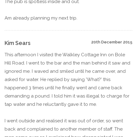
The pub is spotless inside and out.
Am already planning my next trip.
Kim Sears
20th December 2015
This afternoon I visited the Walkley Cottage Inn on Bole
Hill Road. I went to the bar and the man behind it saw and
ignored me. I waved and smiled until he came over, and
asked for water. He replied by saying 'What?' this
happened 3 times until he finally went and came back
demanding a pound. I told him it was illegal to charge for
tap water and he reluctantly gave it to me.
I went outside and realised it was out of order, so went
back and complained to another member of staff. The