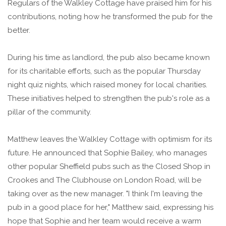
Regulars of the Walkley Cottage have praised him for his
contributions, noting how he transformed the pub for the
better.
During his time as landlord, the pub also became known
for its charitable efforts, such as the popular Thursday
night quiz nights, which raised money for local charities.
These initiatives helped to strengthen the pub's role as a
pillar of the community.
Matthew leaves the Walkley Cottage with optimism for its
future. He announced that Sophie Bailey, who manages
other popular Sheffield pubs such as the Closed Shop in
Crookes and The Clubhouse on London Road, will be
taking over as the new manager. "I think I'm leaving the
pub in a good place for her," Matthew said, expressing his
hope that Sophie and her team would receive a warm