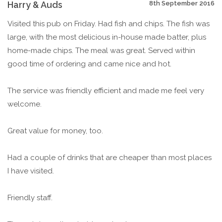
Harry & Auds
8th September 2016
Visited this pub on Friday. Had fish and chips. The fish was
large, with the most delicious in-house made batter, plus
home-made chips. The meal was great. Served within
good time of ordering and came nice and hot.
The service was friendly efficient and made me feel very
welcome.
Great value for money, too.
Had a couple of drinks that are cheaper than most places
I have visited.
Friendly staff.