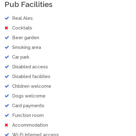
Pub Facilities
Real Ales
Cocktails
Beer garden
Smoking area
Car park
Disabled access
Disabled facilities
Children welcome
Dogs welcome
Card payments
Function room
Accommodation
Wi-Fi Internet access