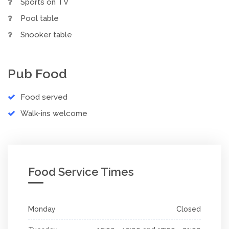
Sports on TV
Pool table
Snooker table
Pub Food
Food served
Walk-ins welcome
Food Service Times
Monday
Closed