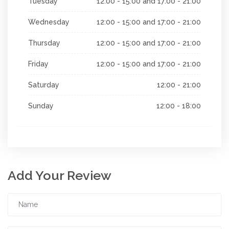
Tuesday
12:00 - 15:00 and 17:00 - 21:00
Wednesday
12:00 - 15:00 and 17:00 - 21:00
Thursday
12:00 - 15:00 and 17:00 - 21:00
Friday
12:00 - 15:00 and 17:00 - 21:00
Saturday
12:00 - 21:00
Sunday
12:00 - 18:00
Add Your Review