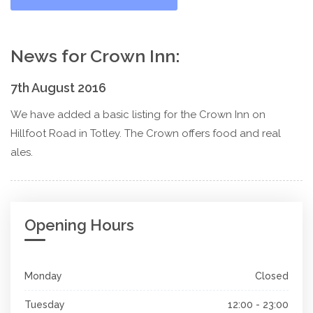
News for Crown Inn:
7th August 2016
We have added a basic listing for the Crown Inn on
Hillfoot Road in Totley. The Crown offers food and real
ales.
Opening Hours
Monday
Closed
Tuesday
12:00 - 23:00