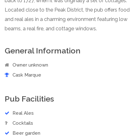
back to 1727, when it was originally a set of cottages.
Located close to the Peak District, the pub offers food
and real ales in a charming environment featuring low
beams, a real fire, and cottage windows.
General Information
Owner unknown
Cask Marque
Pub Facilities
Real Ales
Cocktails
Beer garden