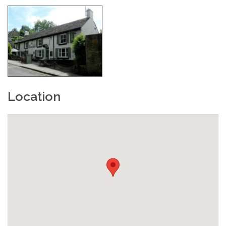
Location