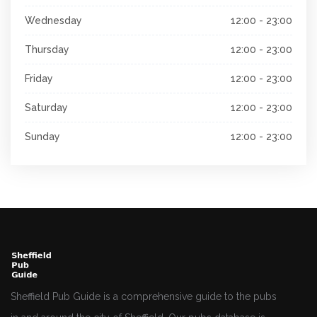
Wednesday
12:00 - 23:00
Thursday
12:00 - 23:00
Friday
12:00 - 23:00
Saturday
12:00 - 23:00
Sunday
12:00 - 23:00
Sheffield Pub Guide is a comprehensive guide to the pubs