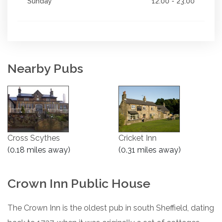
Sunday
12:00 - 23:00
Nearby Pubs
Cross Scythes
Cricket Inn
(0.18 miles away)
(0.31 miles away)
Crown Inn Public House
The Crown Inn is the oldest pub in south Sheffield, dating