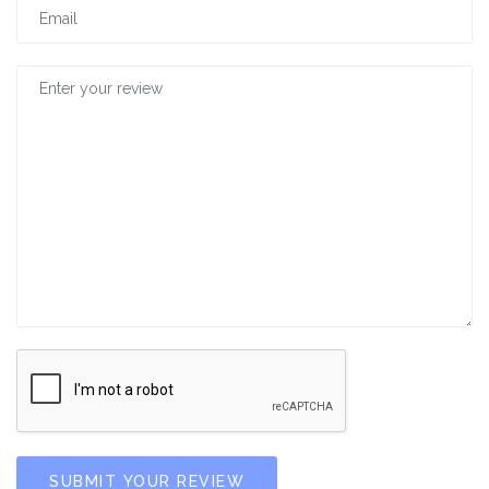
SUBMIT YOUR REVIEW