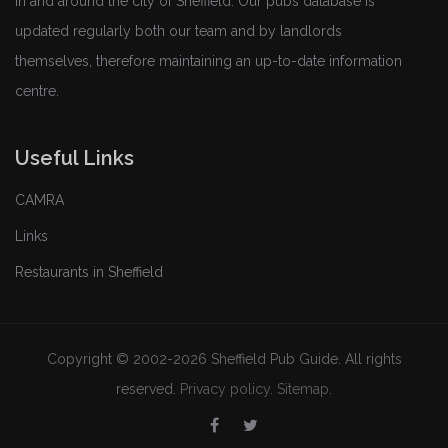
in and around the city of Sheffield. Our pubs database is
updated regularly both our team and by landlords
themselves, therefore maintaining an up-to-date information
centre.
Useful Links
CAMRA
Links
Restaurants in Sheffield
Copyright © 2002-2026 Sheffield Pub Guide. All rights
reserved.
Privacy policy
.
Sitemap
.