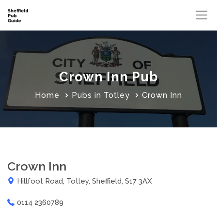
Crown Inn Pub
Home
Pubs in Totley
Crown Inn
Crown Inn
Hillfoot Road, Totley, Sheffield, S17 3AX
0114 2360789