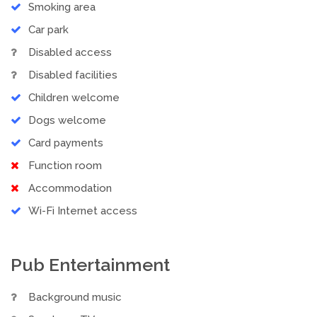
Smoking area
Car park
Disabled access
Disabled facilities
Children welcome
Dogs welcome
Card payments
Function room
Accommodation
Wi-Fi Internet access
Pub Entertainment
Background music