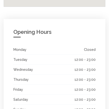
Opening Hours
Monday
Closed
Tuesday
12:00 - 23:00
Wednesday
12:00 - 23:00
Thursday
12:00 - 23:00
Friday
12:00 - 23:00
Saturday
12:00 - 23:00