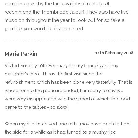
complimented by the large variety of real ales (I
recommend the Thornbridge Jaipur). They also have live
music on throughout the year to look out for, so take a
gamble, you won't be disappointed.
Maria Parkin
11th February 2008
Visited Sunday 10th February for my fiance's and my
daughter's meal. This is the first visit since the
refurbishment, which has been done very tastefully. That is
where for me the pleasure ended, I am sorry to say we
were very disappointed with the speed at which the food
came to the tables - so slow!
When my risotto arrived one felt it may have been left on
the side for a while as it had turned to a mushy rice