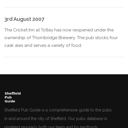
3rd August 2007
The Cricket Inn at Totley has now reopened under the
ownership of Thornbridge Brewery. The pub stocks four
cask ales and serves a variety of food.
Sheffield Pub Guide is a comprehensive guide to the pubs
in and around the city of Sheffield. Our pubs database is
updated regularly both our team and by landlords