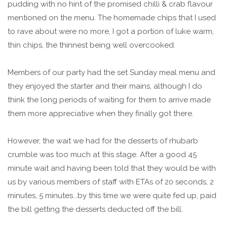
pudding with no hint of the promised chilli & crab flavour
mentioned on the menu. The homemade chips that I used
to rave about were no more, I got a portion of luke warm,
thin chips, the thinnest being well overcooked.
Members of our party had the set Sunday meal menu and
they enjoyed the starter and their mains, although I do
think the long periods of waiting for them to arrive made
them more appreciative when they finally got there.
However, the wait we had for the desserts of rhubarb
crumble was too much at this stage. After a good 45
minute wait and having been told that they would be with
us by various members of staff with ETAs of 20 seconds, 2
minutes, 5 minutes...by this time we were quite fed up, paid
the bill getting the desserts deducted off the bill.