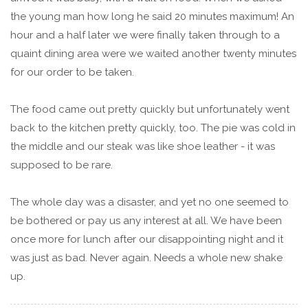
the young man how long he said 20 minutes maximum! An
hour and a half later we were finally taken through to a
quaint dining area were we waited another twenty minutes
for our order to be taken.
The food came out pretty quickly but unfortunately went
back to the kitchen pretty quickly, too. The pie was cold in
the middle and our steak was like shoe leather - it was
supposed to be rare.
The whole day was a disaster, and yet no one seemed to
be bothered or pay us any interest at all. We have been
once more for lunch after our disappointing night and it
was just as bad. Never again. Needs a whole new shake
up.