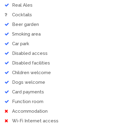
Real Ales
Cocktails
Beer garden
Smoking area
Car park
Disabled access
Disabled facilities
Children welcome
Dogs welcome
Card payments
Function room
Accommodation
Wi-Fi Internet access