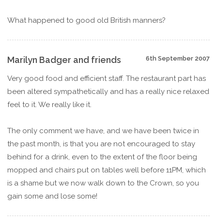
What happened to good old British manners?
Marilyn Badger and friends
6th September 2007
Very good food and efficient staff. The restaurant part has
been altered sympathetically and has a really nice relaxed
feel to it. We really like it.
The only comment we have, and we have been twice in
the past month, is that you are not encouraged to stay
behind for a drink, even to the extent of the floor being
mopped and chairs put on tables well before 11PM, which
is a shame but we now walk down to the Crown, so you
gain some and lose some!