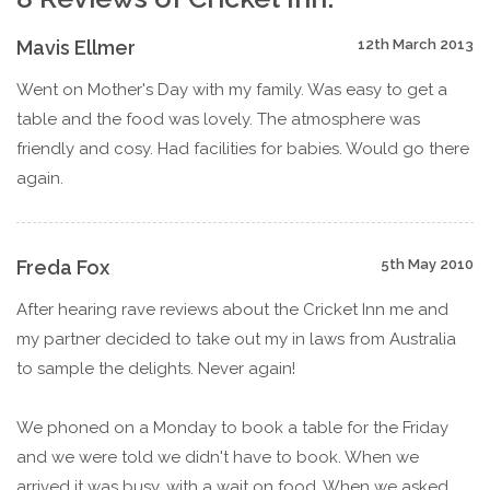
Mavis Ellmer
12th March 2013
Went on Mother's Day with my family. Was easy to get a
table and the food was lovely. The atmosphere was
friendly and cosy. Had facilities for babies. Would go there
again.
Freda Fox
5th May 2010
After hearing rave reviews about the Cricket Inn me and
my partner decided to take out my in laws from Australia
to sample the delights. Never again!
We phoned on a Monday to book a table for the Friday
and we were told we didn't have to book. When we
arrived it was busy, with a wait on food. When we asked