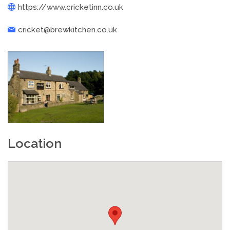
https://www.cricketinn.co.uk
cricket@brewkitchen.co.uk
Location