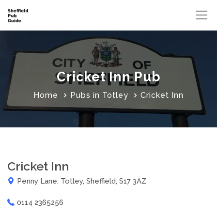
Cricket Inn Pub
Home
Pubs in Totley
Cricket Inn
Cricket Inn
Penny Lane, Totley, Sheffield, S17 3AZ
0114 2365256