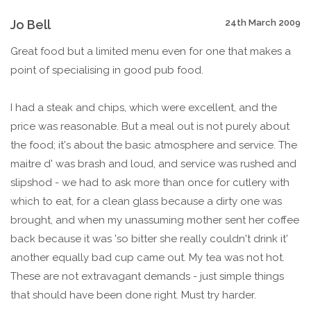
Jo Bell
24th March 2009
Great food but a limited menu even for one that makes a
point of specialising in good pub food.
I had a steak and chips, which were excellent, and the
price was reasonable. But a meal out is not purely about
the food; it's about the basic atmosphere and service. The
maitre d' was brash and loud, and service was rushed and
slipshod - we had to ask more than once for cutlery with
which to eat, for a clean glass because a dirty one was
brought, and when my unassuming mother sent her coffee
back because it was 'so bitter she really couldn't drink it'
another equally bad cup came out. My tea was not hot.
These are not extravagant demands - just simple things
that should have been done right. Must try harder.