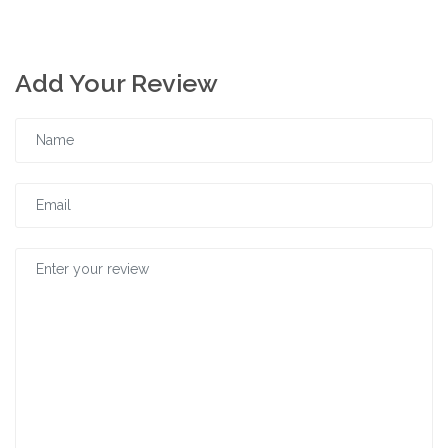
Add Your Review