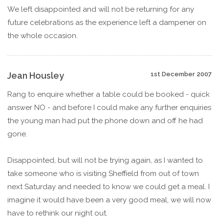
We left disappointed and will not be returning for any
future celebrations as the experience left a dampener on
the whole occasion.
Jean Housley
1st December 2007
Rang to enquire whether a table could be booked - quick
answer NO - and before I could make any further enquiries
the young man had put the phone down and off he had
gone.
Disappointed, but will not be trying again, as I wanted to
take someone who is visiting Sheffield from out of town
next Saturday and needed to know we could get a meal. I
imagine it would have been a very good meal, we will now
have to rethink our night out.