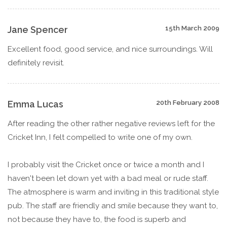
Jane Spencer
15th March 2009
Excellent food, good service, and nice surroundings. Will
definitely revisit.
Emma Lucas
20th February 2008
After reading the other rather negative reviews left for the
Cricket Inn, I felt compelled to write one of my own.
I probably visit the Cricket once or twice a month and I
haven't been let down yet with a bad meal or rude staff.
The atmosphere is warm and inviting in this traditional style
pub. The staff are friendly and smile because they want to,
not because they have to, the food is superb and