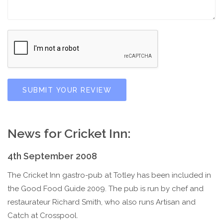
SUBMIT YOUR REVIEW
News for Cricket Inn:
4th September 2008
The Cricket Inn gastro-pub at Totley has been included in
the Good Food Guide 2009. The pub is run by chef and
restaurateur Richard Smith, who also runs Artisan and
Catch at Crosspool.