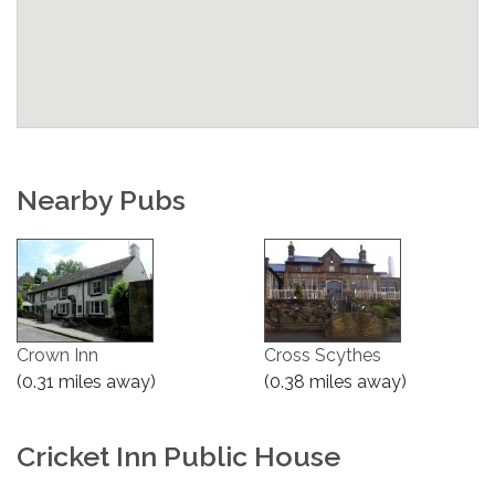
Nearby Pubs
Crown Inn
Cross Scythes
(0.31 miles away)
(0.38 miles away)
Cricket Inn Public House