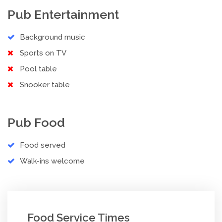
Pub Entertainment
Background music
Sports on TV
Pool table
Snooker table
Pub Food
Food served
Walk-ins welcome
Food Service Times