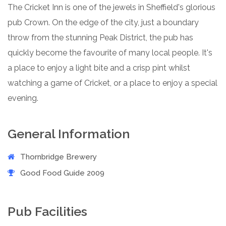
The Cricket Inn is one of the jewels in Sheffield's glorious
pub Crown. On the edge of the city, just a boundary
throw from the stunning Peak District, the pub has
quickly become the favourite of many local people. It's
a place to enjoy a light bite and a crisp pint whilst
watching a game of Cricket, or a place to enjoy a special
evening.
General Information
Thornbridge Brewery
Good Food Guide 2009
Pub Facilities