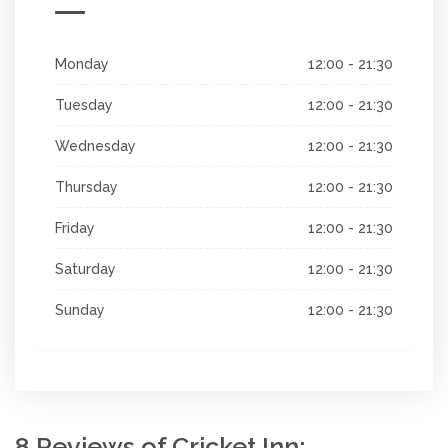
Monday
12:00 - 21:30
Tuesday
12:00 - 21:30
Wednesday
12:00 - 21:30
Thursday
12:00 - 21:30
Friday
12:00 - 21:30
Saturday
12:00 - 21:30
Sunday
12:00 - 21:30
8 Reviews of Cricket Inn: