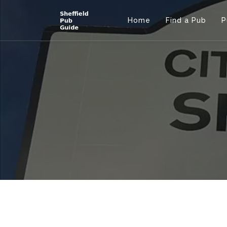
Home
Find a Pub
P