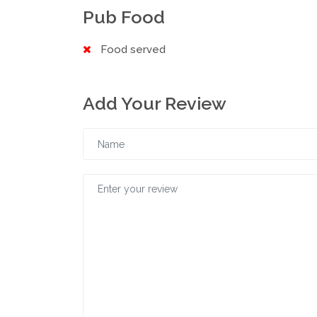
Pub Food
Food served
Add Your Review