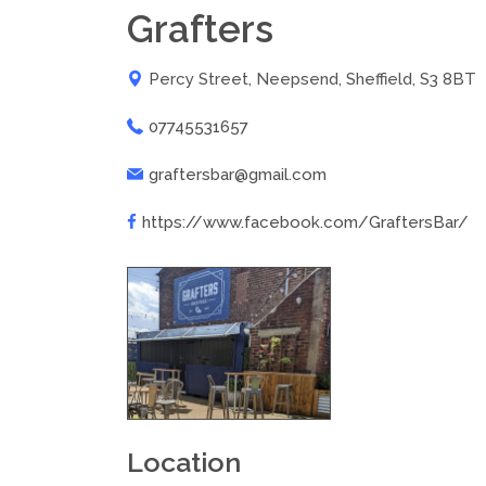
Grafters
Percy Street, Neepsend, Sheffield, S3 8BT
07745531657
graftersbar@gmail.com
https://www.facebook.com/GraftersBar/
Location