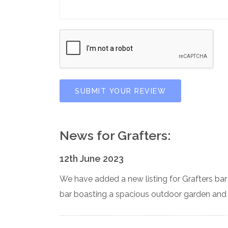
SUBMIT YOUR REVIEW
News for Grafters:
12th June 2023
We have added a new listing for Grafters bar 
bar boasting a spacious outdoor garden and