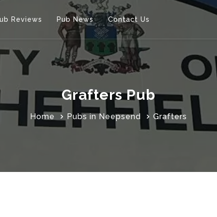
ub Reviews
Pub News
Contact Us
Grafters Pub
Home
Pubs in Neepsend
Grafters