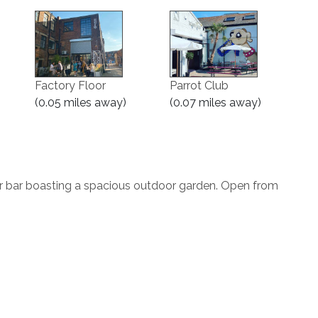
Factory Floor
Parrot Club
(0.05 miles away)
(0.07 miles away)
r bar boasting a spacious outdoor garden. Open from