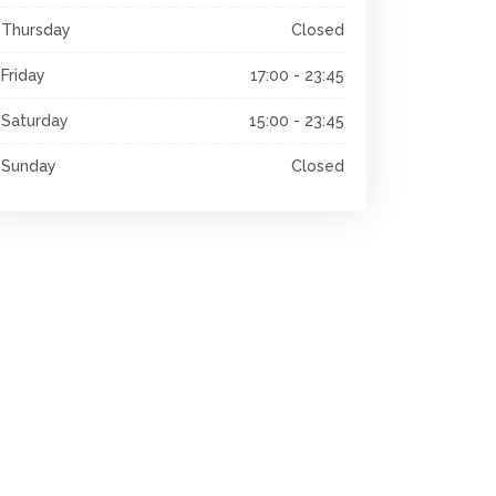
Thursday
Closed
Friday
17:00 - 23:45
Saturday
15:00 - 23:45
Sunday
Closed