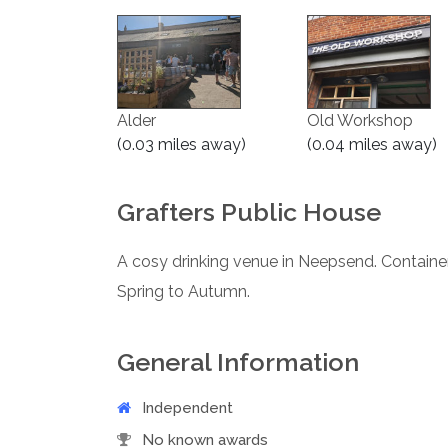
Alder
Old Workshop
(0.03 miles away)
(0.04 miles away)
Grafters Public House
A cosy drinking venue in Neepsend. Containe
Spring to Autumn.
General Information
Independent
No known awards