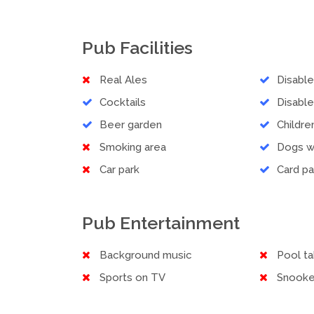
Pub Facilities
Real Ales
Disabl
Cocktails
Disable
Beer garden
Childr
Smoking area
Dogs 
Car park
Card p
Pub Entertainment
Background music
Pool ta
Sports on TV
Snooke