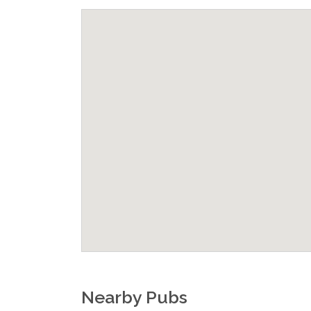
Nearby Pubs