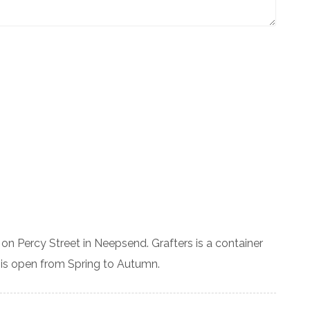
on Percy Street in Neepsend. Grafters is a container
 is open from Spring to Autumn.