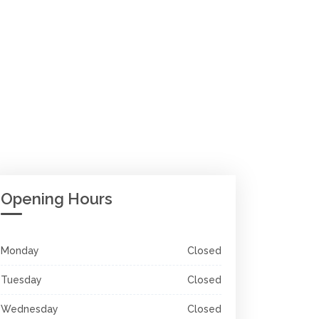
Opening Hours
Monday
Closed
Tuesday
Closed
Wednesday
Closed