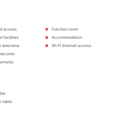
ed access
Function room
d facilities
Accommodation
en welcome
Wi-Fi Internet access
welcome
ayments
ble
r table