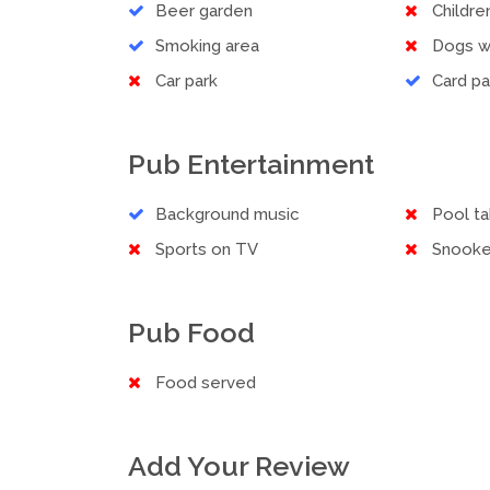
Beer garden
Childr
Smoking area
Dogs 
Car park
Card p
Pub Entertainment
Background music
Pool ta
Sports on TV
Snooke
Pub Food
Food served
Add Your Review