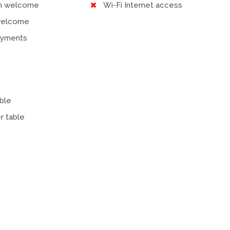
en welcome
Wi-Fi Internet access
welcome
ayments
ble
r table