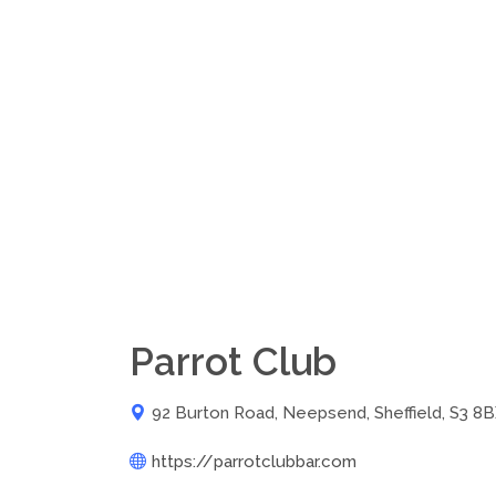
Parrot Club
92 Burton Road, Neepsend, Sheffield, S3 8
https://parrotclubbar.com