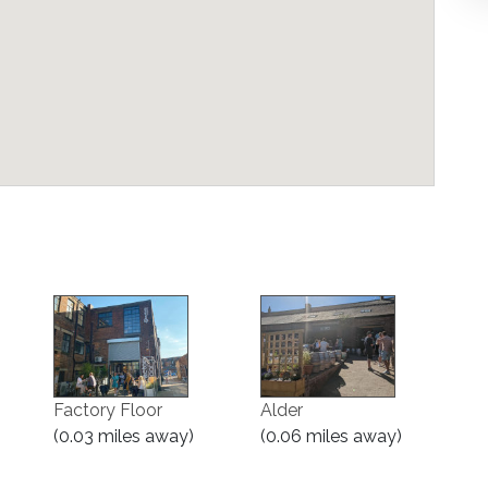
Factory Floor
Alder
(0.03 miles away)
(0.06 miles away)