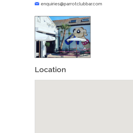
enquiries@parrotclubbar.com
Location