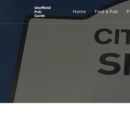
Home
Find a Pub
P