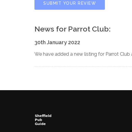
SUBMIT YOUR REVIEW
News for Parrot Club:
30th January 2022
We have added a new listing for Parrot Club