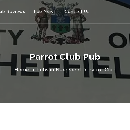
ub Reviews
Pub News
Contact Us
Parrot Club Pub
Home
Pubs in Neepsend
Parrot Club