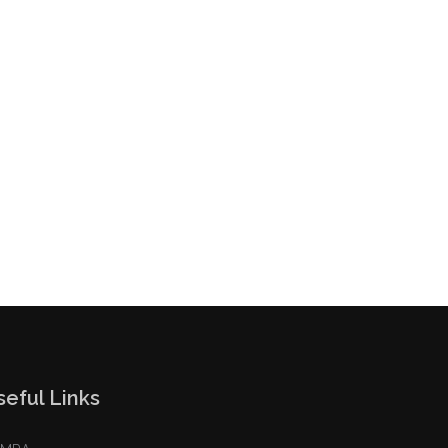
seful Links