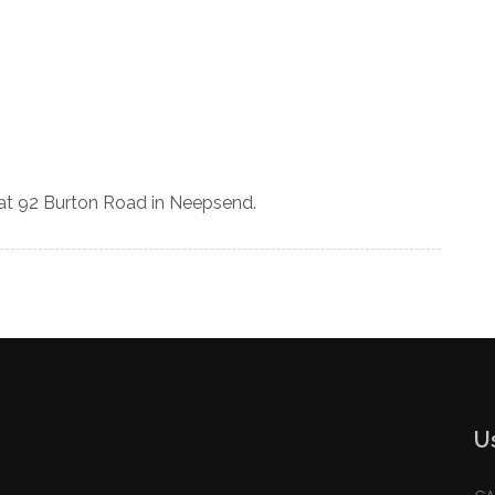
 at 92 Burton Road in Neepsend.
U