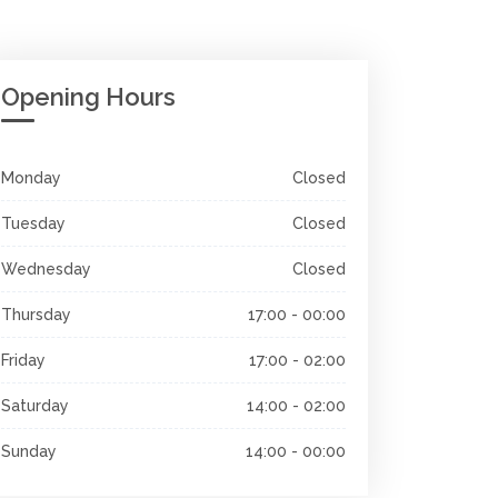
Opening Hours
Monday
Closed
Tuesday
Closed
Wednesday
Closed
Thursday
17:00 - 00:00
Friday
17:00 - 02:00
Saturday
14:00 - 02:00
Sunday
14:00 - 00:00