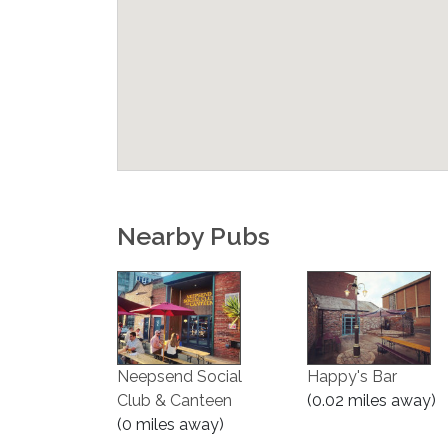
Nearby Pubs
Neepsend Social
Happy's Bar
Club & Canteen
(0.02 miles away)
(0 miles away)