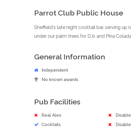
Parrot Club Public House
Sheffield's late night cocktail bar, serving u
under our palm trees for DJs and Pina Coladas
General Information
Independent
No known awards
Pub Facilities
Real Ales
Disabl
Cocktails
Disable