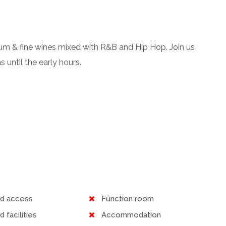
p rum & fine wines mixed with R&B and Hip Hop. Join us
 until the early hours.
ed access
Function room
d facilities
Accommodation