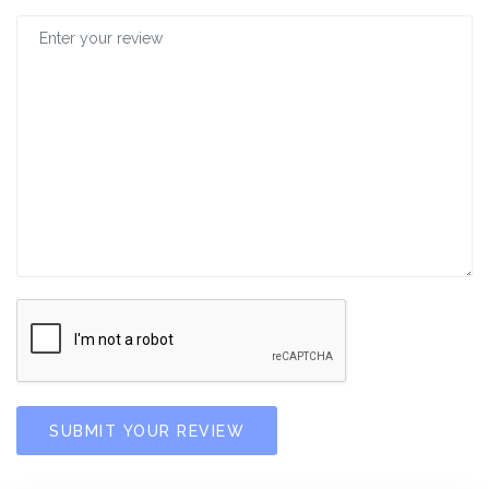
SUBMIT YOUR REVIEW