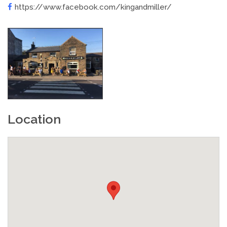
https://www.facebook.com/kingandmiller/
Location