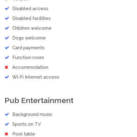
Disabled access
Disabled facilities
Children welcome
Dogs welcome
Card payments
Function room
Accommodation
Wi-Fi Internet access
Pub Entertainment
Background music
Sports on TV
Pool table