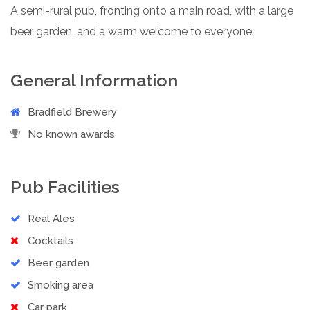
A semi-rural pub, fronting onto a main road, with a large
beer garden, and a warm welcome to everyone.
General Information
Bradfield Brewery
No known awards
Pub Facilities
Real Ales
Cocktails
Beer garden
Smoking area
Car park