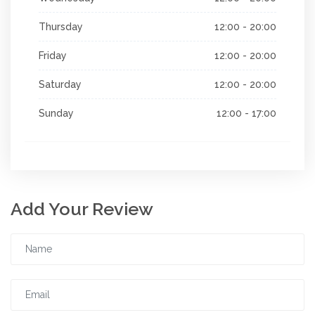
Thursday
12:00 - 20:00
Friday
12:00 - 20:00
Saturday
12:00 - 20:00
Sunday
12:00 - 17:00
Add Your Review