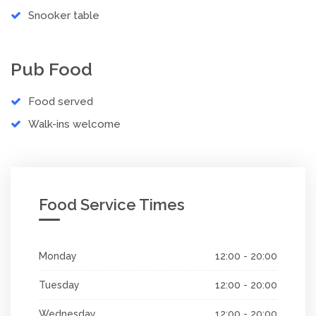
Snooker table
Pub Food
Food served
Walk-ins welcome
Food Service Times
Monday
12:00 - 20:00
Tuesday
12:00 - 20:00
Wednesday
12:00 - 20:00