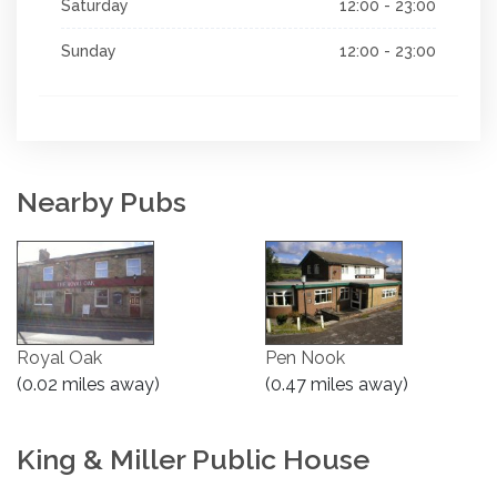
Saturday
12:00 - 23:00
Sunday
12:00 - 23:00
Nearby Pubs
Royal Oak
Pen Nook
(0.02 miles away)
(0.47 miles away)
King & Miller Public House