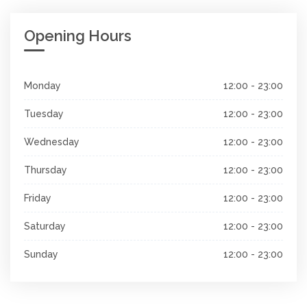
Opening Hours
Monday
12:00 - 23:00
Tuesday
12:00 - 23:00
Wednesday
12:00 - 23:00
Thursday
12:00 - 23:00
Friday
12:00 - 23:00
Saturday
12:00 - 23:00
Sunday
12:00 - 23:00