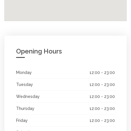
Opening Hours
Monday
12:00 - 23:00
Tuesday
12:00 - 23:00
Wednesday
12:00 - 23:00
Thursday
12:00 - 23:00
Friday
12:00 - 23:00