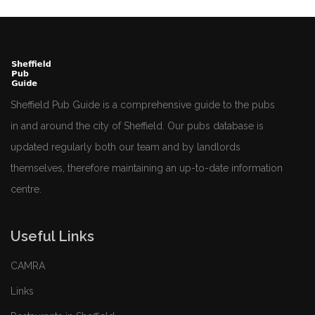
Sheffield Pub Guide is a comprehensive guide to the pubs
in and around the city of Sheffield. Our pubs database is
updated regularly both our team and by landlords
themselves, therefore maintaining an up-to-date information
centre.
Useful Links
CAMRA
Links