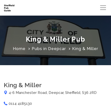
King & Miller Pub
Home
Pubs in Deepcar
King & Miller
King & Miller
4-6 Manchester Road, Deepcar, Sheffield, S36 2RD
0114 4185130