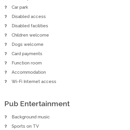
Car park
Disabled access
Disabled facilities
Children welcome
Dogs welcome
Card payments
Function room
Accommodation
Wi-Fi Internet access
Pub Entertainment
Background music
Sports on TV