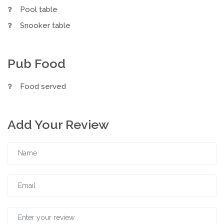
Pool table
Snooker table
Pub Food
Food served
Add Your Review