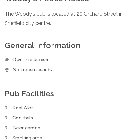
The Woody's pub is located at 20 Orchard Street in
Sheffield city centre.
General Information
Owner unknown
No known awards
Pub Facilities
Real Ales
Cocktails
Beer garden
Smoking area