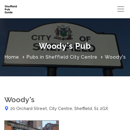
Woody's Pub
Home
Pubs in Sheffield City Centre
Woody's
Woody's
20 Orchard Street, City Centre, Sheffield, S1 2GX