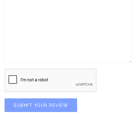
SUBMIT YOUR REVIEW