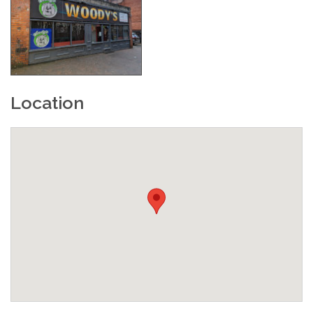
Location