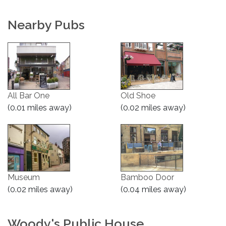
Nearby Pubs
All Bar One
Old Shoe
(0.01 miles away)
(0.02 miles away)
Museum
Bamboo Door
(0.02 miles away)
(0.04 miles away)
Woody's Public House