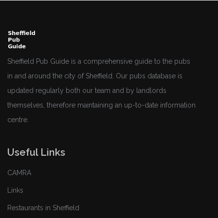
Sheffield Pub Guide is a comprehensive guide to the pubs
in and around the city of Sheffield. Our pubs database is
updated regularly both our team and by landlords
themselves, therefore maintaining an up-to-date information
centre.
Useful Links
CAMRA
Links
Restaurants in Sheffield