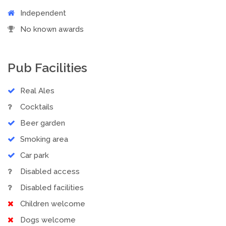
Independent
No known awards
Pub Facilities
Real Ales
Cocktails
Beer garden
Smoking area
Car park
Disabled access
Disabled facilities
Children welcome
Dogs welcome