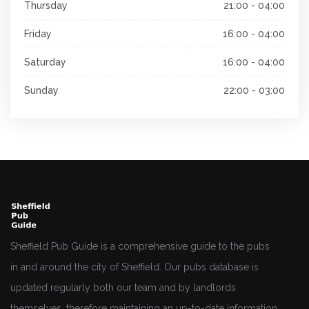
Thursday
21:00 - 04:00
Friday
16:00 - 04:00
Saturday
16:00 - 04:00
Sunday
22:00 - 03:00
Sheffield Pub Guide is a comprehensive guide to the pubs
in and around the city of Sheffield. Our pubs database is
updated regularly both our team and by landlords
themselves, therefore maintaining an up-to-date information