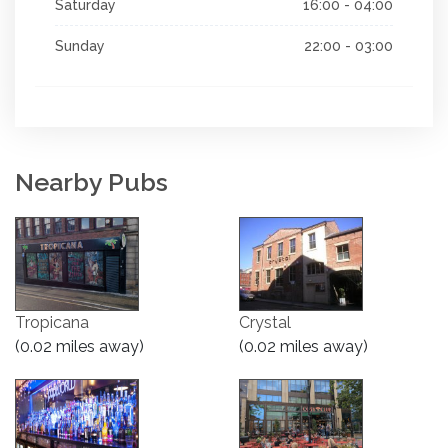
Saturday
16:00 - 04:00
Sunday
22:00 - 03:00
Nearby Pubs
Tropicana
Crystal
(0.02 miles away)
(0.02 miles away)