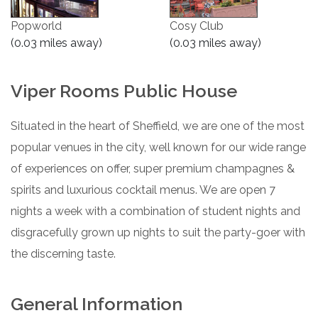
Popworld
Cosy Club
(0.03 miles away)
(0.03 miles away)
Viper Rooms Public House
Situated in the heart of Sheffield, we are one of the most
popular venues in the city, well known for our wide range
of experiences on offer, super premium champagnes &
spirits and luxurious cocktail menus. We are open 7
nights a week with a combination of student nights and
disgracefully grown up nights to suit the party-goer with
the discerning taste.
General Information