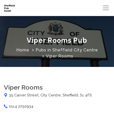
Viper Rooms Pub
Home
Pubs in Sheffield City Centre
Viper Rooms
Viper Rooms
35 Carver Street, City Centre, Sheffield, S1 4FS
0114 2750934