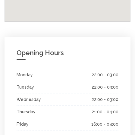
Opening Hours
Monday
22:00 - 03:00
Tuesday
22:00 - 03:00
Wednesday
22:00 - 03:00
Thursday
21:00 - 04:00
Friday
16:00 - 04:00