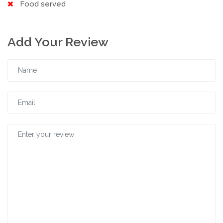
Food served
Add Your Review