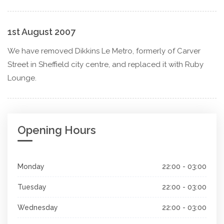
1st August 2007
We have removed Dikkins Le Metro, formerly of Carver
Street in Sheffield city centre, and replaced it with Ruby
Lounge.
Opening Hours
Monday
22:00 - 03:00
Tuesday
22:00 - 03:00
Wednesday
22:00 - 03:00