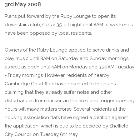
3rd May 2008
Plans put forward by the Ruby Lounge to open its
downstairs club, Cellar 35, all night until 8AM at weekends
have been opposed by local residents.
Owners of the Ruby Lounge applied to serve drinks and
play music until 8AM on Saturday and Sunday mornings,
as well as open until 4AM on Monday and 3:30AM Tuesday
- Friday mornings. However, residents of nearby
Cambridge Court flats have objected to the plans,
claiming that they already suffer noise and other
disturbances from drinkers in the area and longer opening
hours will make matters worse. Several residents at the
housing association flats have signed a petition against
the application, which is due to be decided by Sheffield
City Council on Tuesday 6th May.