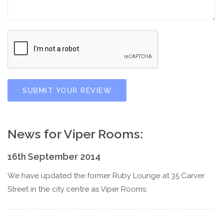
SUBMIT YOUR REVIEW
News for Viper Rooms:
16th September 2014
We have updated the former Ruby Lounge at 35 Carver
Street in the city centre as Viper Rooms.