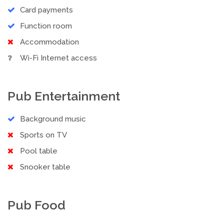
Card payments
Function room
Accommodation
Wi-Fi Internet access
Pub Entertainment
Background music
Sports on TV
Pool table
Snooker table
Pub Food