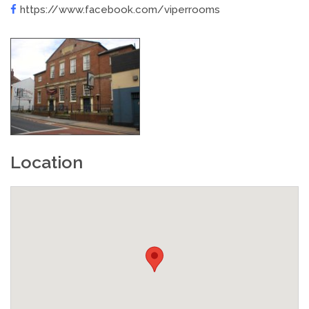
https://www.facebook.com/viperrooms
Location