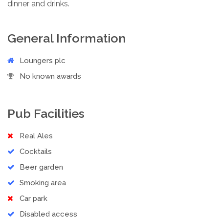
dinner and drinks.
General Information
Loungers plc
No known awards
Pub Facilities
Real Ales
Cocktails
Beer garden
Smoking area
Car park
Disabled access