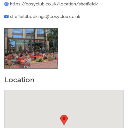
https://cosyclub.co.uk/location/sheffield/
sheffieldbookings@cosyclub.co.uk
Location