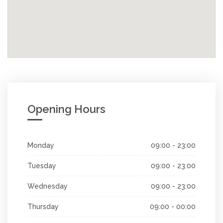
Opening Hours
Monday
09:00 - 23:00
Tuesday
09:00 - 23:00
Wednesday
09:00 - 23:00
Thursday
09:00 - 00:00