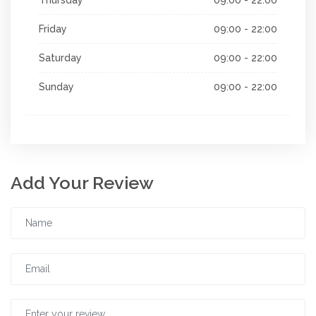
Friday
09:00 - 22:00
Saturday
09:00 - 22:00
Sunday
09:00 - 22:00
Add Your Review