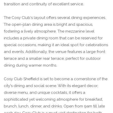
transition and continuity of excellent service.
The Cosy Club's layout offers several dining experiences.
The open-plan dining area is bright and spacious,
fostering a lively atmosphere. The mezzanine level
includes a private dining room that can be reserved for
special occasions, making it an ideal spot for celebrations
and events. Additionally, the venue features a large front
terrace and a smaller rear terrace, perfect for outdoor
dining during warmer months.
Cosy Club Sheffield is set to become a cornerstone of the
city's dining and social scene. With its elegant decor,
diverse menu, and unique cocktails, it offers a
sophisticated yet welcoming atmosphere for breakfast,
brunch, lunch, dinner, and drinks. Open from 9am till late
each day, Cosy Club is a must-visit destination for both