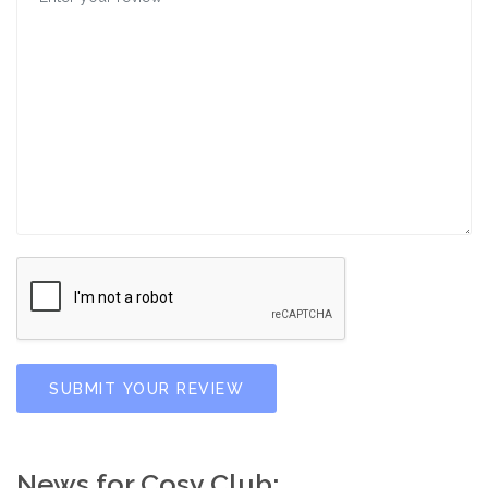
SUBMIT YOUR REVIEW
News for Cosy Club: