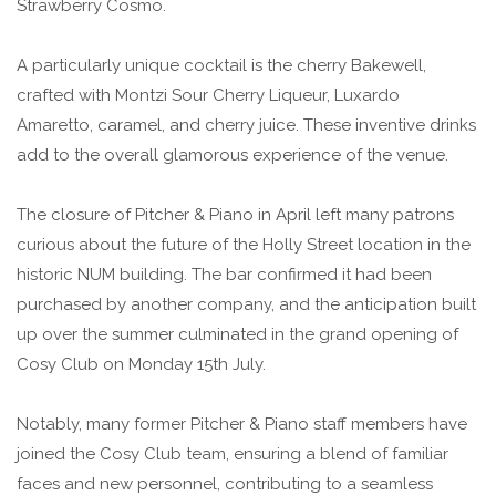
Strawberry Cosmo.
A particularly unique cocktail is the cherry Bakewell,
crafted with Montzi Sour Cherry Liqueur, Luxardo
Amaretto, caramel, and cherry juice. These inventive drinks
add to the overall glamorous experience of the venue.
The closure of Pitcher & Piano in April left many patrons
curious about the future of the Holly Street location in the
historic NUM building. The bar confirmed it had been
purchased by another company, and the anticipation built
up over the summer culminated in the grand opening of
Cosy Club on Monday 15th July.
Notably, many former Pitcher & Piano staff members have
joined the Cosy Club team, ensuring a blend of familiar
faces and new personnel, contributing to a seamless