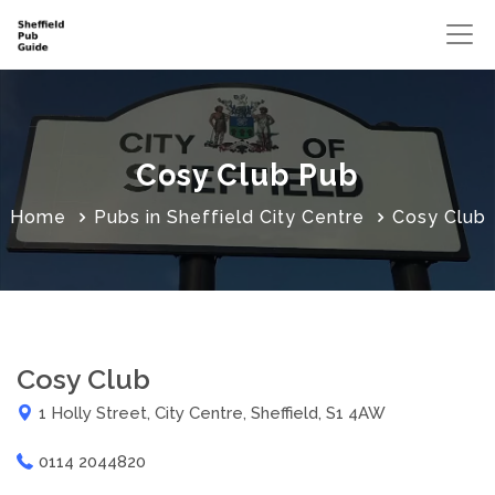
Cosy Club Pub
Home
Pubs in Sheffield City Centre
Cosy Club
Cosy Club
1 Holly Street, City Centre, Sheffield, S1 4AW
0114 2044820