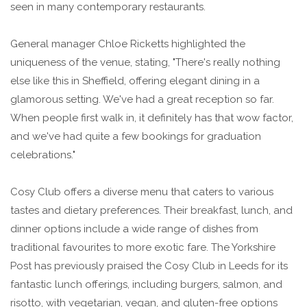
seen in many contemporary restaurants.
General manager Chloe Ricketts highlighted the
uniqueness of the venue, stating, "There's really nothing
else like this in Sheffield, offering elegant dining in a
glamorous setting. We've had a great reception so far.
When people first walk in, it definitely has that wow factor,
and we've had quite a few bookings for graduation
celebrations."
Cosy Club offers a diverse menu that caters to various
tastes and dietary preferences. Their breakfast, lunch, and
dinner options include a wide range of dishes from
traditional favourites to more exotic fare. The Yorkshire
Post has previously praised the Cosy Club in Leeds for its
fantastic lunch offerings, including burgers, salmon, and
risotto, with vegetarian, vegan, and gluten-free options