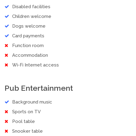
Disabled facilities
Children welcome
Dogs welcome
Card payments
Function room
Accommodation
Wi-Fi Internet access
Pub Entertainment
Background music
Sports on TV
Pool table
Snooker table