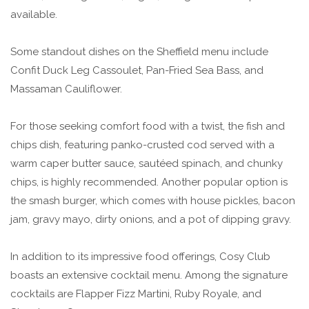
available.
Some standout dishes on the Sheffield menu include
Confit Duck Leg Cassoulet, Pan-Fried Sea Bass, and
Massaman Cauliflower.
For those seeking comfort food with a twist, the fish and
chips dish, featuring panko-crusted cod served with a
warm caper butter sauce, sautéed spinach, and chunky
chips, is highly recommended. Another popular option is
the smash burger, which comes with house pickles, bacon
jam, gravy mayo, dirty onions, and a pot of dipping gravy.
In addition to its impressive food offerings, Cosy Club
boasts an extensive cocktail menu. Among the signature
cocktails are Flapper Fizz Martini, Ruby Royale, and