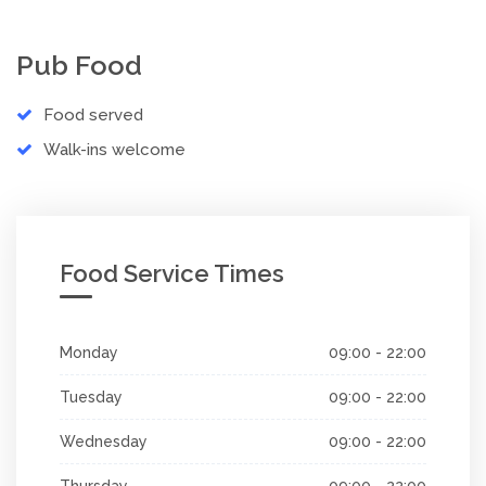
Pub Food
Food served
Walk-ins welcome
Food Service Times
Monday
09:00 - 22:00
Tuesday
09:00 - 22:00
Wednesday
09:00 - 22:00
Thursday
09:00 - 22:00