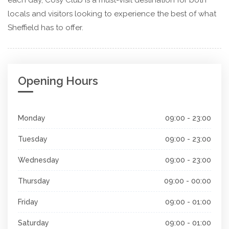
locals and visitors looking to experience the best of what
Sheffield has to offer.
Opening Hours
Monday
09:00 - 23:00
Tuesday
09:00 - 23:00
Wednesday
09:00 - 23:00
Thursday
09:00 - 00:00
Friday
09:00 - 01:00
Saturday
09:00 - 01:00