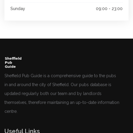
Sunday
09:00 - 23:00
Sheffield Pub Guide is a comprehensive guide to the pubs
in and around the city of Sheffield. Our pubs database is
updated regularly both our team and by landlords
themselves, therefore maintaining an up-to-date information
centre.
Useful Links