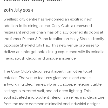
20th July 2024
Sheffield city centre has welcomed an exciting new
addition to its dining scene. Cosy Club, a renowned
restaurant and bar chain, has officially opened its doors at
the former Pitcher & Piano location on Holly Street, directly
opposite Sheffield City Hall. This new venue promises to
deliver an unforgettable dining experience with its eclectic
menu, stylish decor, and unique ambience.
The Cosy Club's decor sets it apart from other local
eateries. The venue features glamorous and exotic
artwork in gilded frames, vibrant wallpaper, elegant table
settings, a mirrored wall, and art deco lighting. This
sophisticated and opulent interior is a refreshing departure
from the more common minimalist and industrial designs