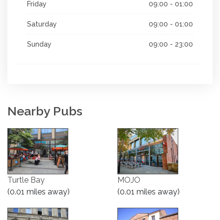
Friday
09:00 - 01:00
Saturday
09:00 - 01:00
Sunday
09:00 - 23:00
Nearby Pubs
Turtle Bay
MOJO
(0.01 miles away)
(0.01 miles away)