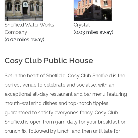
Sheffield Water Works
Crystal
Company
(0.03 miles away)
(0.02 miles away)
Cosy Club Public House
Set in the heart of Sheffield, Cosy Club Sheffield is the
perfect venue to celebrate and socialise, with an
exceptional all-day restaurant and bar menu featuring
mouth-watering dishes and top-notch tipples,
guaranteed to satisfy everyone’s fancy. Cosy Club
Sheffield is open from 9am daily for your breakfast or
brunch fix, followed by lunch, and then until late for