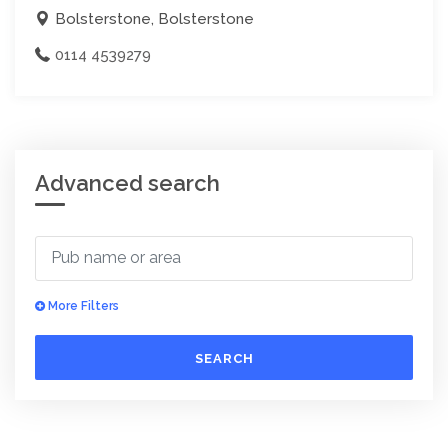
Bolsterstone, Bolsterstone
0114 4539279
Advanced search
More Filters
SEARCH