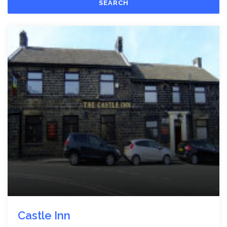
SEARCH
Castle Inn