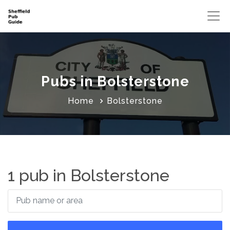
Pubs in Bolsterstone
Home
Bolsterstone
1 pub in Bolsterstone