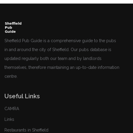
Sheffield Pub Guide is a comprehensive guide to the pubs
in and around the city of Sheffield. Our pubs database is
updated regularly both our team and by landlords
themselves, therefore maintaining an up-to-date information
centre.
Useful Links
CAMRA
Links
Restaurants in Sheffield