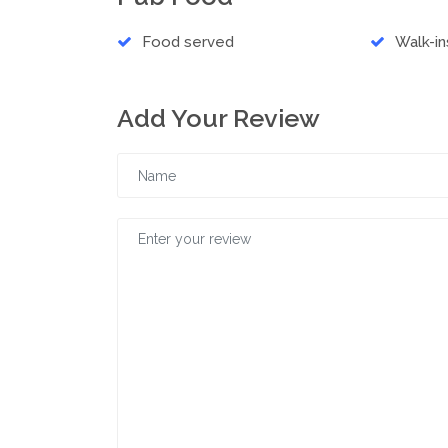
Food served
Walk-i
Add Your Review