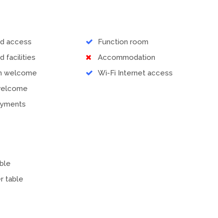
ed access
Function room
d facilities
Accommodation
en welcome
Wi-Fi Internet access
welcome
ayments
ble
r table