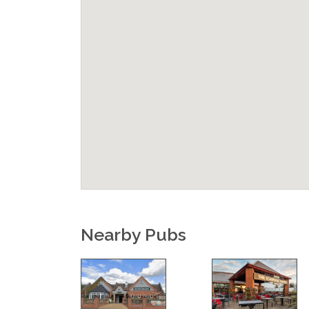
Nearby Pubs