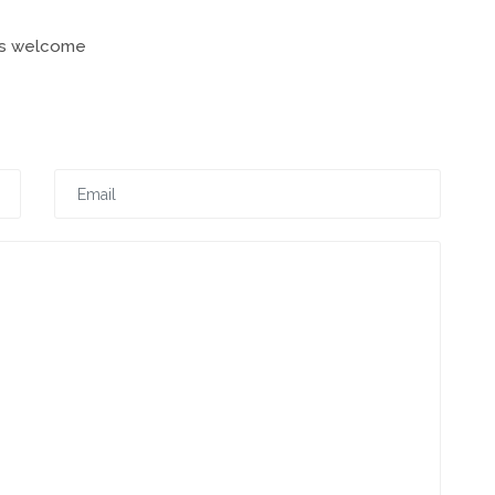
ns welcome