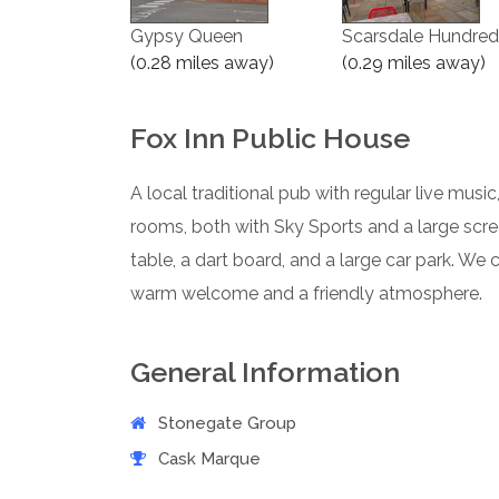
Gypsy Queen
Scarsdale Hundred
(0.28 miles away)
(0.29 miles away)
Fox Inn Public House
A local traditional pub with regular live musi
rooms, both with Sky Sports and a large scr
table, a dart board, and a large car park. We ca
warm welcome and a friendly atmosphere.
General Information
Stonegate Group
Cask Marque