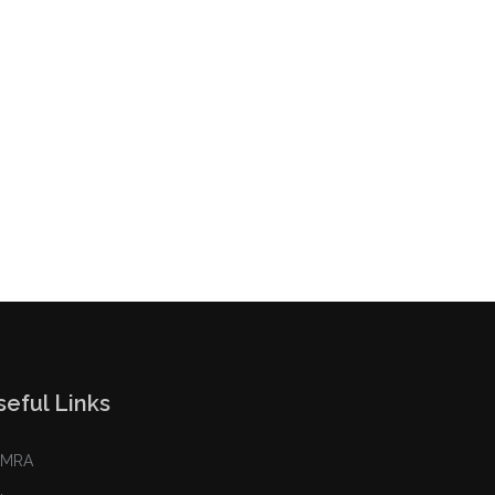
seful Links
AMRA