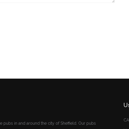
U
C
e pubs in and around the city of Sheffield. Our pubs