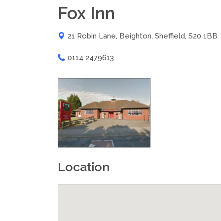
Fox Inn
21 Robin Lane, Beighton, Sheffield, S20 1BB
0114 2479613
Location