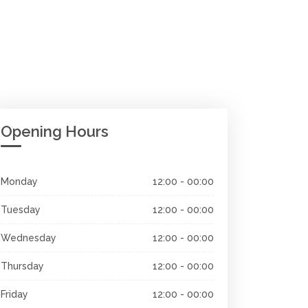
Opening Hours
Monday
12:00 - 00:00
Tuesday
12:00 - 00:00
Wednesday
12:00 - 00:00
Thursday
12:00 - 00:00
Friday
12:00 - 00:00