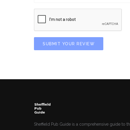
SUBMIT YOUR REVIEW
Sheffield Pub Guide is a comprehensive guide to th