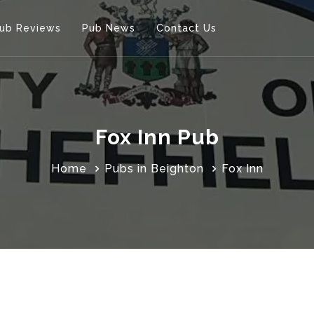
ub Reviews
Pub News
Contact Us
Fox Inn Pub
Home
Pubs in Beighton
Fox Inn