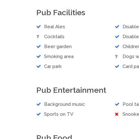
Pub Facilities
Real Ales
Disabl
Cocktails
Disable
Beer garden
Childr
Smoking area
Dogs 
Car park
Card p
Pub Entertainment
Background music
Pool ta
Sports on TV
Snooke
Pub Food