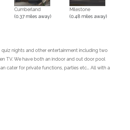
Cumberland
Milestone
(0.37 miles away)
(0.48 miles away)
c, quiz nights and other entertainment including two
een TV. We have both an indoor and out door pool
n cater for private functions, parties etc... All with a