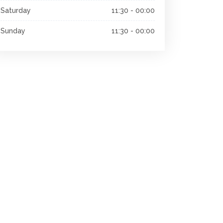
Saturday
11:30 - 00:00
Sunday
11:30 - 00:00