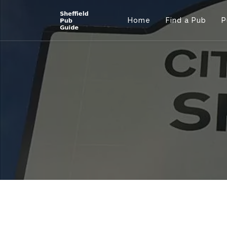
Home
Find a Pub
P