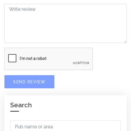
SEND REVIEW
Search