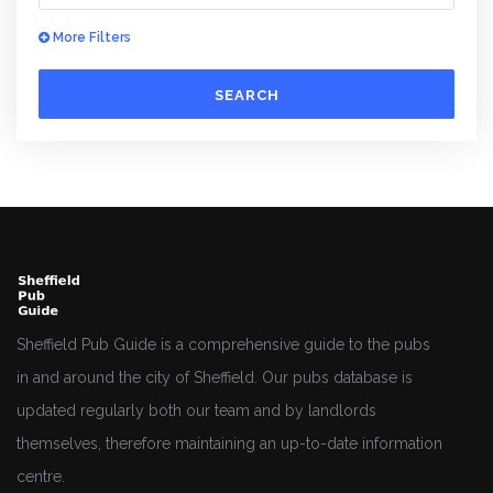
More Filters
SEARCH
Sheffield Pub Guide is a comprehensive guide to the pubs
in and around the city of Sheffield. Our pubs database is
updated regularly both our team and by landlords
themselves, therefore maintaining an up-to-date information
centre.