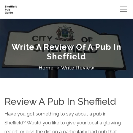
Write A Review Of A Pub In
Sheffield
Home
Write Review
Review A Pub In Sheffield
Have you got something to say about a pub in
Sheffield? Would you like to give your local a glowing
report, or dish the dirt on a particularly bad pub that