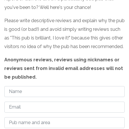
you've been to? Well here's your chance!
Please write descriptive reviews and explain why the pub
is good (or bad!) and avoid simply writing reviews such
as "This pub is brilliant, I love it!" because this gives other
visitors no idea of why the pub has been recommended.
Anonymous reviews, reviews using nicknames or
reviews sent from invalid email addresses will not
be published.