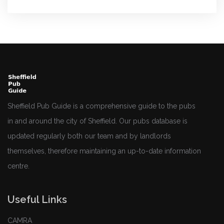
Sheffield Pub Guide is a comprehensive guide to the pubs
in and around the city of Sheffield. Our pubs database is
updated regularly both our team and by landlords
themselves, therefore maintaining an up-to-date information
centre.
Useful Links
CAMRA