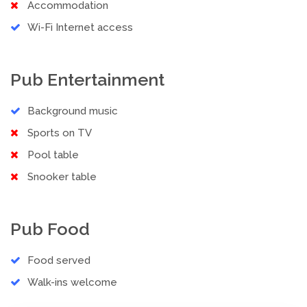
Accommodation
Wi-Fi Internet access
Pub Entertainment
Background music
Sports on TV
Pool table
Snooker table
Pub Food
Food served
Walk-ins welcome