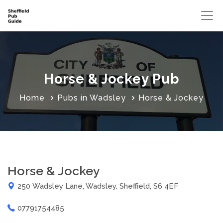
Horse & Jockey Pub
Home
Pubs in Wadsley
Horse & Jockey
Horse & Jockey
250 Wadsley Lane, Wadsley, Sheffield, S6 4EF
07791754485