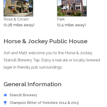
Rose & Crown
Park
(0.28 miles away)
(0.4 miles away)
Horse & Jockey Public House
Ash and Matt welcome you to the Horse & Jockey,
Stancill Brewery Tap. Enjoy a real ale or locally-brewed
lager in friendly pub surroundings.
General Information
Stancill Brewery
Champion Bitter of Yorkshire 2014 & 2015