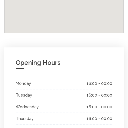
Opening Hours
Monday
16:00 - 00:00
Tuesday
16:00 - 00:00
Wednesday
16:00 - 00:00
Thursday
16:00 - 00:00