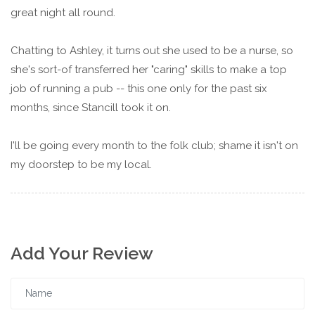
great night all round.
Chatting to Ashley, it turns out she used to be a nurse, so
she's sort-of transferred her "caring" skills to make a top
job of running a pub -- this one only for the past six
months, since Stancill took it on.
I'll be going every month to the folk club; shame it isn't on
my doorstep to be my local.
Add Your Review