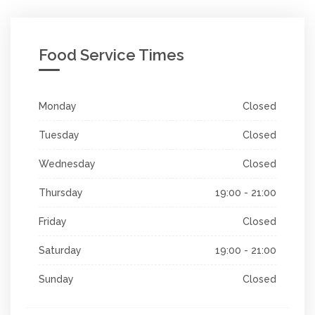
Food Service Times
Monday
Closed
Tuesday
Closed
Wednesday
Closed
Thursday
19:00 - 21:00
Friday
Closed
Saturday
19:00 - 21:00
Sunday
Closed