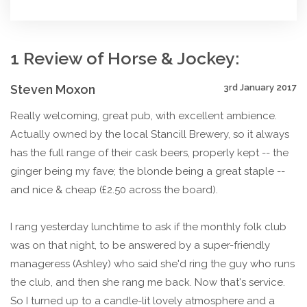
1 Review of Horse & Jockey:
Steven Moxon
3rd January 2017
Really welcoming, great pub, with excellent ambience.
Actually owned by the local Stancill Brewery, so it always
has the full range of their cask beers, properly kept -- the
ginger being my fave; the blonde being a great staple --
and nice & cheap (£2.50 across the board).
I rang yesterday lunchtime to ask if the monthly folk club
was on that night, to be answered by a super-friendly
manageress (Ashley) who said she'd ring the guy who runs
the club, and then she rang me back. Now that's service.
So I turned up to a candle-lit lovely atmosphere and a