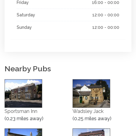
Friday
16:00 - 00:00
Saturday
12:00 - 00:00
Sunday
12:00 - 00:00
Nearby Pubs
Sportsman Inn
Wadsley Jack
(0.23 miles away)
(0.25 miles away)