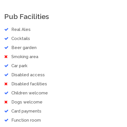
Pub Facilities
Real Ales
Cocktails
Beer garden
Smoking area
Car park
Disabled access
Disabled facilities
Children welcome
Dogs welcome
Card payments
Function room