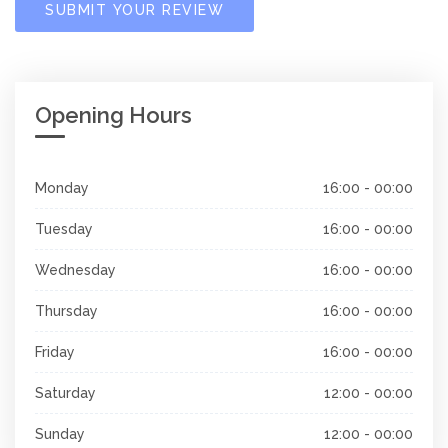
SUBMIT YOUR REVIEW
Opening Hours
Monday
16:00 - 00:00
Tuesday
16:00 - 00:00
Wednesday
16:00 - 00:00
Thursday
16:00 - 00:00
Friday
16:00 - 00:00
Saturday
12:00 - 00:00
Sunday
12:00 - 00:00