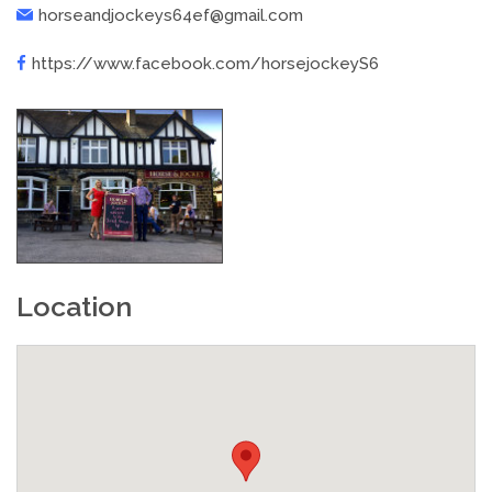
horseandjockeys64ef@gmail.com
https://www.facebook.com/horsejockeyS6
Location