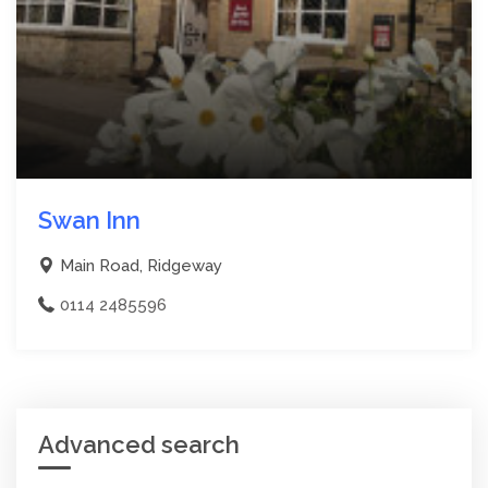
Swan Inn
Main Road, Ridgeway
0114 2485596
Advanced search