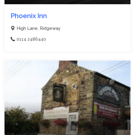
Phoenix Inn
High Lane, Ridgeway
0114 2486440