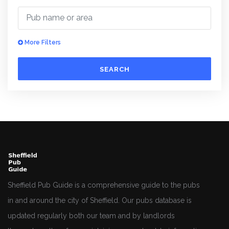
More Filters
SEARCH
Sheffield Pub Guide is a comprehensive guide to the pubs
in and around the city of Sheffield. Our pubs database is
updated regularly both our team and by landlords