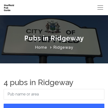
Pubs in Ridgeway
Home
Ridgeway
4 pubs in Ridgeway