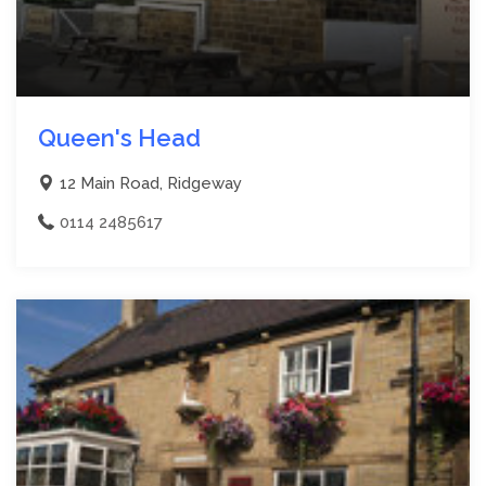
Queen's Head
12 Main Road, Ridgeway
0114 2485617