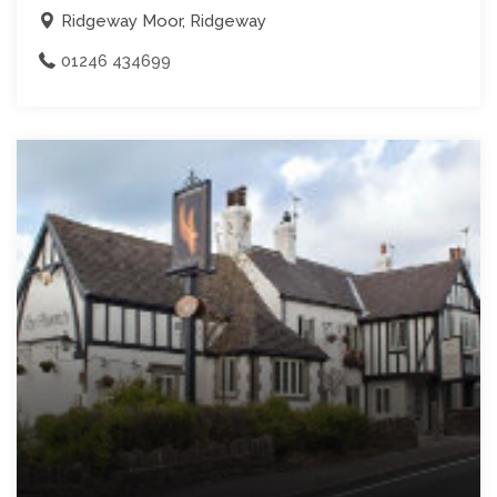
Ridgeway Moor, Ridgeway
01246 434699