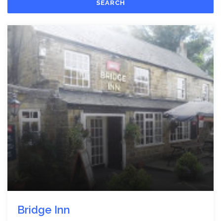
SEARCH
Bridge Inn