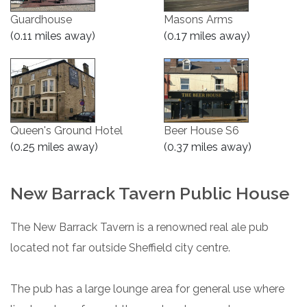
Guardhouse
Masons Arms
(0.11 miles away)
(0.17 miles away)
Queen's Ground Hotel
Beer House S6
(0.25 miles away)
(0.37 miles away)
New Barrack Tavern Public House
The New Barrack Tavern is a renowned real ale pub
located not far outside Sheffield city centre.
The pub has a large lounge area for general use where