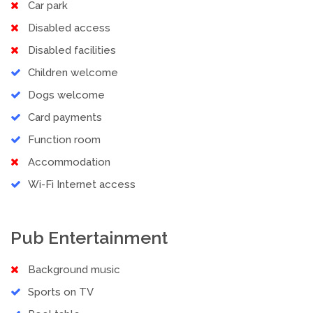
Car park
Disabled access
Disabled facilities
Children welcome
Dogs welcome
Card payments
Function room
Accommodation
Wi-Fi Internet access
Pub Entertainment
Background music
Sports on TV