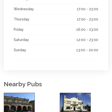
Wednesday
17:00 - 23:00
Thursday
17:00 - 23:00
Friday
16:00 - 23:00
Saturday
12:00 - 23:00
Sunday
13:00 - 20:00
Nearby Pubs