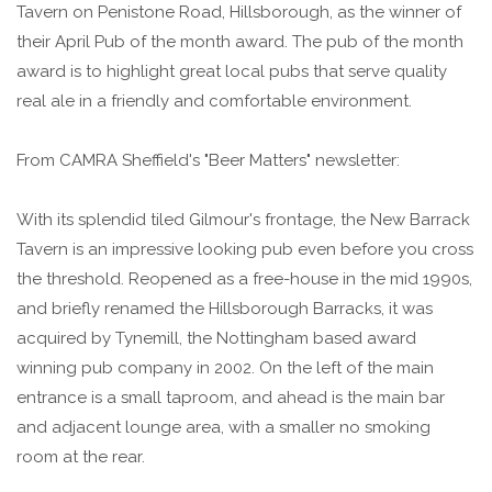
Tavern on Penistone Road, Hillsborough, as the winner of
their April Pub of the month award. The pub of the month
award is to highlight great local pubs that serve quality
real ale in a friendly and comfortable environment.
From CAMRA Sheffield's "Beer Matters" newsletter:
With its splendid tiled Gilmour's frontage, the New Barrack
Tavern is an impressive looking pub even before you cross
the threshold. Reopened as a free-house in the mid 1990s,
and briefly renamed the Hillsborough Barracks, it was
acquired by Tynemill, the Nottingham based award
winning pub company in 2002. On the left of the main
entrance is a small taproom, and ahead is the main bar
and adjacent lounge area, with a smaller no smoking
room at the rear.