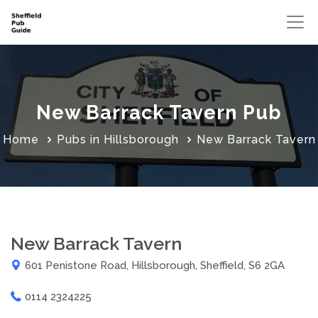
New Barrack Tavern Pub
Home
Pubs in Hillsborough
New Barrack Tavern
New Barrack Tavern
601 Penistone Road, Hillsborough, Sheffield, S6 2GA
0114 2324225