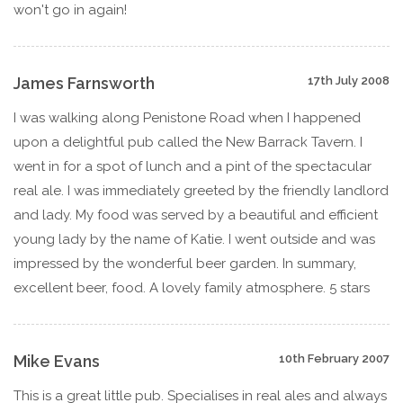
won't go in again!
James Farnsworth
17th July 2008
I was walking along Penistone Road when I happened
upon a delightful pub called the New Barrack Tavern. I
went in for a spot of lunch and a pint of the spectacular
real ale. I was immediately greeted by the friendly landlord
and lady. My food was served by a beautiful and efficient
young lady by the name of Katie. I went outside and was
impressed by the wonderful beer garden. In summary,
excellent beer, food. A lovely family atmosphere. 5 stars
Mike Evans
10th February 2007
This is a great little pub. Specialises in real ales and always