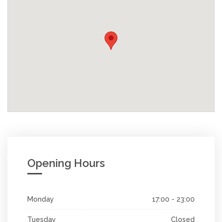
Opening Hours
Monday
17:00 - 23:00
Tuesday
Closed