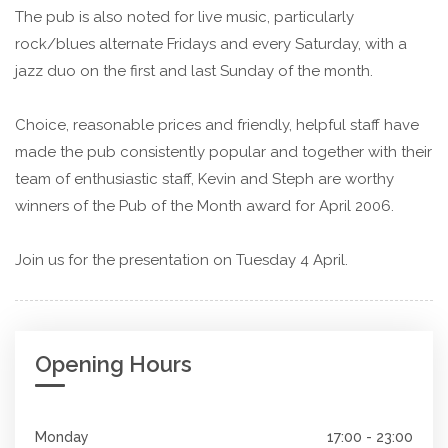
The pub is also noted for live music, particularly
rock/blues alternate Fridays and every Saturday, with a
jazz duo on the first and last Sunday of the month.
Choice, reasonable prices and friendly, helpful staff have
made the pub consistently popular and together with their
team of enthusiastic staff, Kevin and Steph are worthy
winners of the Pub of the Month award for April 2006.
Join us for the presentation on Tuesday 4 April.
Opening Hours
Monday
17:00 - 23:00