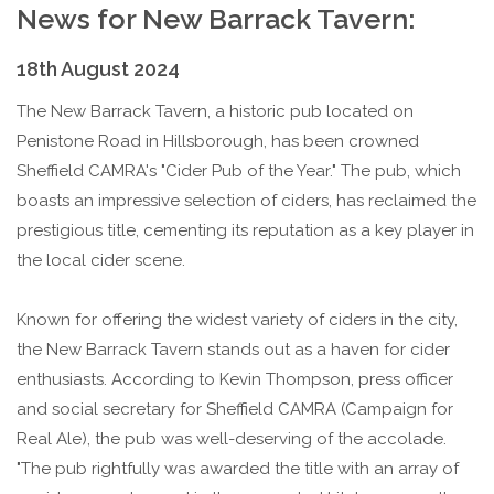
News for New Barrack Tavern:
18th August 2024
The New Barrack Tavern, a historic pub located on
Penistone Road in Hillsborough, has been crowned
Sheffield CAMRA's "Cider Pub of the Year." The pub, which
boasts an impressive selection of ciders, has reclaimed the
prestigious title, cementing its reputation as a key player in
the local cider scene.
Known for offering the widest variety of ciders in the city,
the New Barrack Tavern stands out as a haven for cider
enthusiasts. According to Kevin Thompson, press officer
and social secretary for Sheffield CAMRA (Campaign for
Real Ale), the pub was well-deserving of the accolade.
"The pub rightfully was awarded the title with an array of