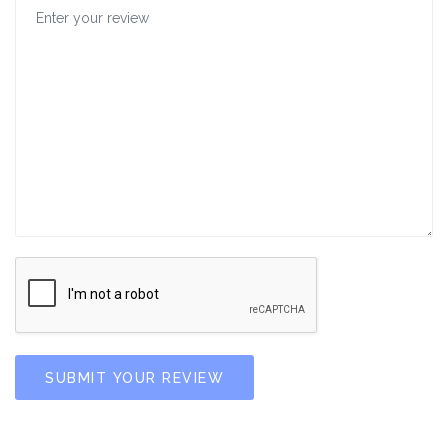
SUBMIT YOUR REVIEW