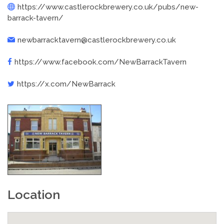
https://www.castlerockbrewery.co.uk/pubs/new-
barrack-tavern/
newbarracktavern@castlerockbrewery.co.uk
https://www.facebook.com/NewBarrackTavern
https://x.com/NewBarrack
Location