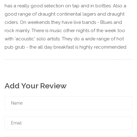
has a really good selection on tap and in bottles. Also a
good range of draught continental lagers and draught
ciders. On weekends they have live bands - Blues and
rock mainly. There is music other nights of the week too
with 'acoustic' solo artists. They do a wide range of hot
pub grub - the all day breakfast is highly recommended.
Add Your Review