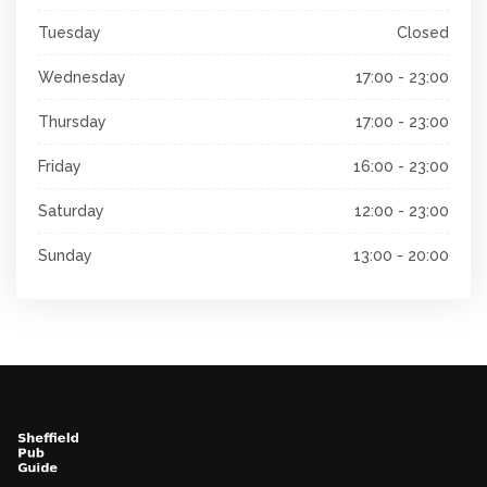
Tuesday
Closed
Wednesday
17:00 - 23:00
Thursday
17:00 - 23:00
Friday
16:00 - 23:00
Saturday
12:00 - 23:00
Sunday
13:00 - 20:00