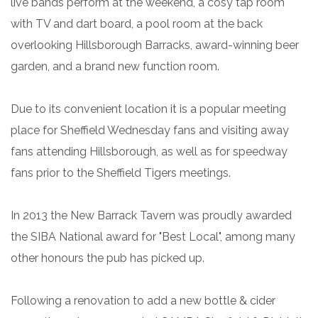
live bands perform at the weekend, a cosy tap room
with TV and dart board, a pool room at the back
overlooking Hillsborough Barracks, award-winning beer
garden, and a brand new function room.
Due to its convenient location it is a popular meeting
place for Sheffield Wednesday fans and visiting away
fans attending Hillsborough, as well as for speedway
fans prior to the Sheffield Tigers meetings.
In 2013 the New Barrack Tavern was proudly awarded
the SIBA National award for "Best Local", among many
other honours the pub has picked up.
Following a renovation to add a new bottle & cider