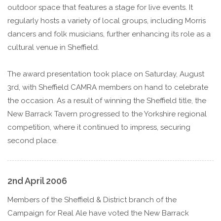
outdoor space that features a stage for live events. It
regularly hosts a variety of local groups, including Morris
dancers and folk musicians, further enhancing its role as a
cultural venue in Sheffield.
The award presentation took place on Saturday, August
3rd, with Sheffield CAMRA members on hand to celebrate
the occasion. As a result of winning the Sheffield title, the
New Barrack Tavern progressed to the Yorkshire regional
competition, where it continued to impress, securing
second place.
2nd April 2006
Members of the Sheffield & District branch of the
Campaign for Real Ale have voted the New Barrack