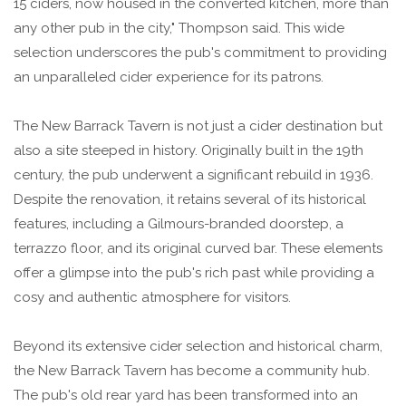
15 ciders, now housed in the converted kitchen, more than
any other pub in the city," Thompson said. This wide
selection underscores the pub's commitment to providing
an unparalleled cider experience for its patrons.
The New Barrack Tavern is not just a cider destination but
also a site steeped in history. Originally built in the 19th
century, the pub underwent a significant rebuild in 1936.
Despite the renovation, it retains several of its historical
features, including a Gilmours-branded doorstep, a
terrazzo floor, and its original curved bar. These elements
offer a glimpse into the pub's rich past while providing a
cosy and authentic atmosphere for visitors.
Beyond its extensive cider selection and historical charm,
the New Barrack Tavern has become a community hub.
The pub's old rear yard has been transformed into an