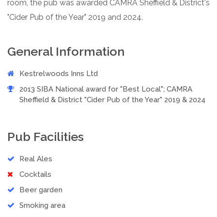
room, the pub was awarded CAMRA Sheffield & District's
"Cider Pub of the Year" 2019 and 2024.
General Information
Kestrelwoods Inns Ltd
2013 SIBA National award for "Best Local"; CAMRA
Sheffield & District "Cider Pub of the Year" 2019 & 2024
Pub Facilities
Real Ales
Cocktails
Beer garden
Smoking area