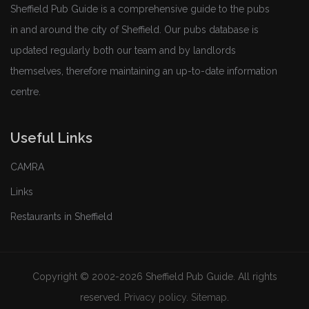
Sheffield Pub Guide is a comprehensive guide to the pubs
in and around the city of Sheffield. Our pubs database is
updated regularly both our team and by landlords
themselves, therefore maintaining an up-to-date information
centre.
Useful Links
CAMRA
Links
Restaurants in Sheffield
Copyright © 2002-2026 Sheffield Pub Guide. All rights
reserved.
Privacy policy
.
Sitemap
.