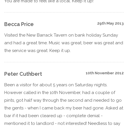
You are made to feel like a local. Keep it up!
Becca Price
29th May 2013
Visited the New Barrack Tavern on bank holiday Sunday
and had a great time. Music was great, beer was great and
the service was great. Keep it up.
Peter Cuthbert
10th November 2012
Been a visitor for about 5 years on Saturday nights.
However called in the 10th November, had a couple of
pints, got half way through the second and needed to go
the gents - when I came back my beer had gone. Asked at
bar if it had been cleared up - complete denial -
mentioned it to landlord - not interested! Needless to say