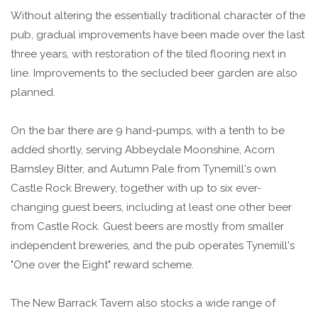
Without altering the essentially traditional character of the
pub, gradual improvements have been made over the last
three years, with restoration of the tiled flooring next in
line. Improvements to the secluded beer garden are also
planned.
On the bar there are 9 hand-pumps, with a tenth to be
added shortly, serving Abbeydale Moonshine, Acorn
Barnsley Bitter, and Autumn Pale from Tynemill's own
Castle Rock Brewery, together with up to six ever-
changing guest beers, including at least one other beer
from Castle Rock. Guest beers are mostly from smaller
independent breweries, and the pub operates Tynemill's
"One over the Eight" reward scheme.
The New Barrack Tavern also stocks a wide range of