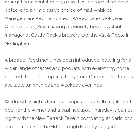
draught continental beers, as well as a large selection in
bottle, and an impressive choice of malt whiskies.
Managers are Kevin and Steph Woods, who took over in
October 2004, Kevin having previously been assistant
manager at Castle Rock's brewery tap, the Vat & Fiddle in
Nottingham.
A broader food menu has been introduced, catering for a
wider range of tastes and pockets, with everything home
cooked. The pub is open all day from 12 noon, and food is
available lunchtimes and weekday evenings.
Wednesday nights there is a popular quiz with a gallon of
beer for the winner and a cash jackpot. Thursday is games
night with the New Barrack Tavern competing at darts, crib
and dominoes in the Hillsborough Friendly League.