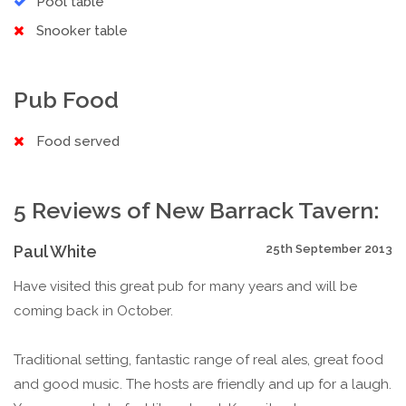
Pool table
Snooker table
Pub Food
Food served
5 Reviews of New Barrack Tavern:
Paul White
25th September 2013
Have visited this great pub for many years and will be
coming back in October.
Traditional setting, fantastic range of real ales, great food
and good music. The hosts are friendly and up for a laugh.