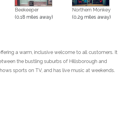
Beekeeper
Northern Monkey
(0.18 miles away)
(0.29 miles away)
offering a warm, inclusive welcome to all customers. It
between the bustling suburbs of Hillsborough and
shows sports on TV, and has live music at weekends.