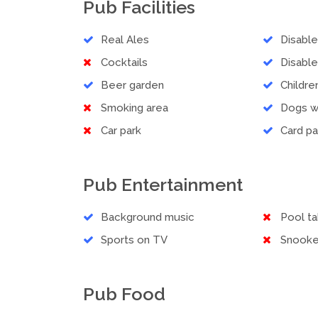
Pub Facilities
Real Ales
Disabl
Cocktails
Disable
Beer garden
Childr
Smoking area
Dogs 
Car park
Card p
Pub Entertainment
Background music
Pool ta
Sports on TV
Snooke
Pub Food