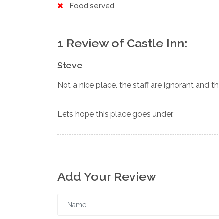
Food served
1 Review of Castle Inn:
Steve
Not a nice place, the staff are ignorant and th
Lets hope this place goes under.
Add Your Review