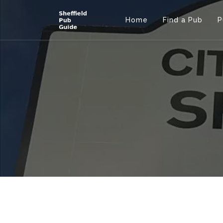
Home
Find a Pub
P