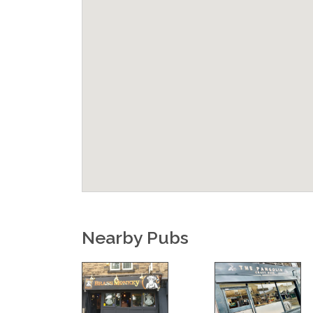
Nearby Pubs