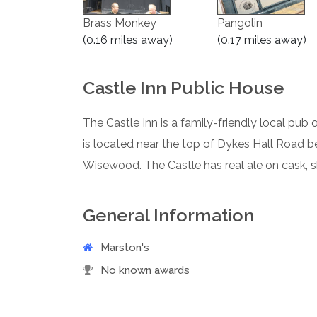
Brass Monkey
Pangolin
(0.16 miles away)
(0.17 miles away)
Castle Inn Public House
The Castle Inn is a family-friendly local pub 
is located near the top of Dykes Hall Road 
Wisewood. The Castle has real ale on cask, 
General Information
Marston's
No known awards