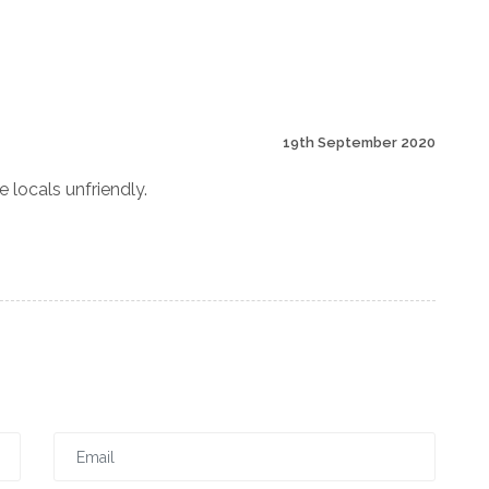
19th September 2020
e locals unfriendly.