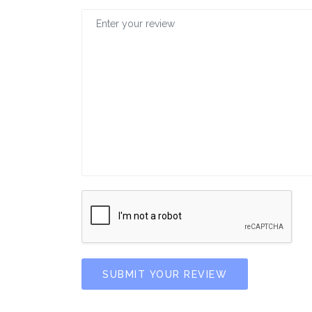
SUBMIT YOUR REVIEW