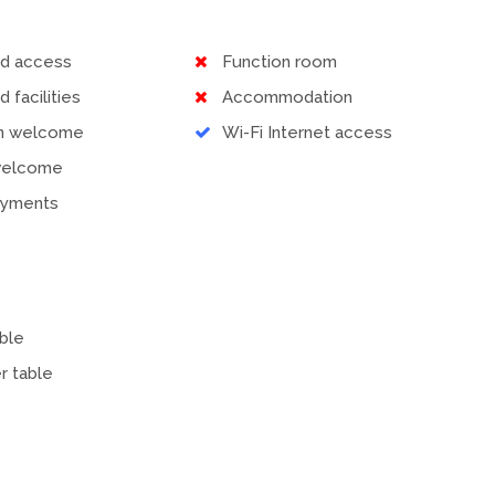
ed access
Function room
d facilities
Accommodation
en welcome
Wi-Fi Internet access
welcome
ayments
ble
r table