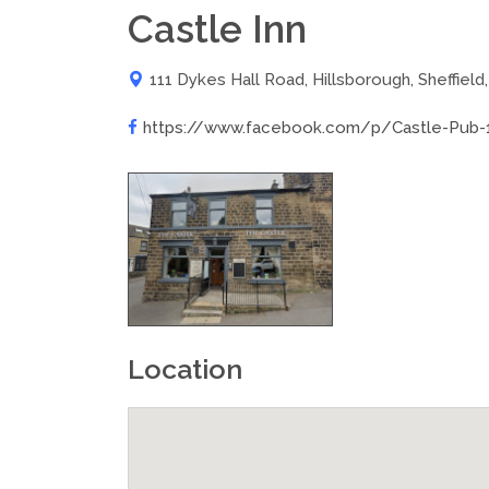
Castle Inn
111 Dykes Hall Road, Hillsborough, Sheffield
https://www.facebook.com/p/Castle-Pub-
Location