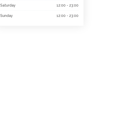
Saturday
12:00 - 23:00
Sunday
12:00 - 23:00