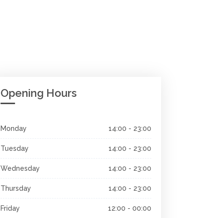
Opening Hours
Monday
14:00 - 23:00
Tuesday
14:00 - 23:00
Wednesday
14:00 - 23:00
Thursday
14:00 - 23:00
Friday
12:00 - 00:00