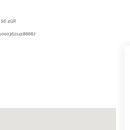
, S6 4GR
100036214186667