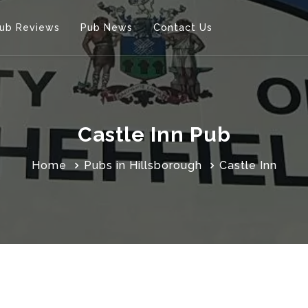
ub Reviews
Pub News
Contact Us
Castle Inn Pub
Home
Pubs in Hillsborough
Castle Inn