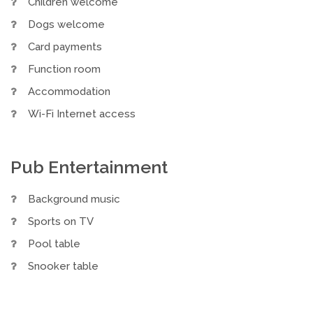
Children welcome
Dogs welcome
Card payments
Function room
Accommodation
Wi-Fi Internet access
Pub Entertainment
Background music
Sports on TV
Pool table
Snooker table