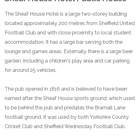
The Sheaf House Hotel is a large two-storey building
located approximately 200 metres from Sheffield United
Football Club and with close proximity to local student
accommodation. It has a large bar serving both the
lounge and games areas. Externally there is a large beer
garden, including a children's play area and car parking
for around 25 vehicles.
The pub opened in 1816 and is believed to have been
named after the Sheaf House sports ground, which used
to be behind the pub and predates the Bramall Lane
football ground. It was used by both Yorkshire County
Cricket Club and Sheffield Wednesday Football Club.