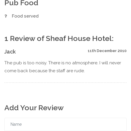
Pub Food
Food served
1 Review of Sheaf House Hotel:
Jack
11th December 2010
The pub is too noisy. There is no atmosphere. I will never
come back because the staff are rude.
Add Your Review