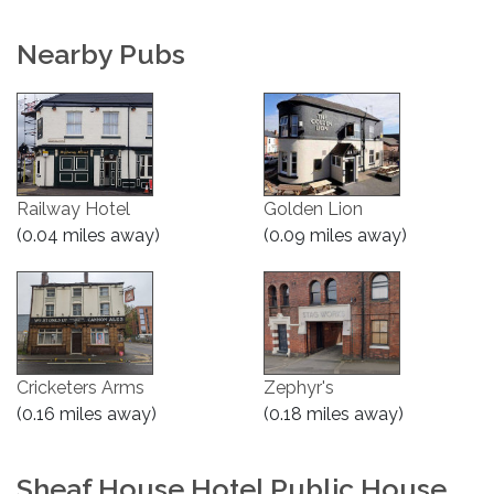
Nearby Pubs
Railway Hotel
Golden Lion
(0.04 miles away)
(0.09 miles away)
Cricketers Arms
Zephyr's
(0.16 miles away)
(0.18 miles away)
Sheaf House Hotel Public House