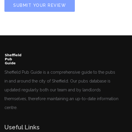
SUBMIT YOUR REVIEW
Sheffield Pub Guide is a comprehensive guide to the pubs
in and around the city of Sheffield. Our pubs database is
updated regularly both our team and by landlords
themselves, therefore maintaining an up-to-date information
centre.
Useful Links