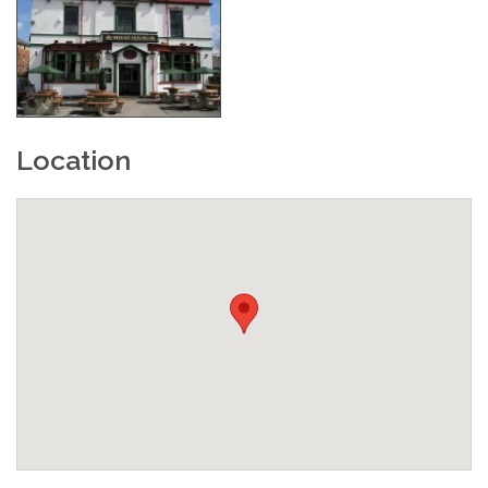
Location