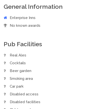
General Information
Enterprise Inns
No known awards
Pub Facilities
Real Ales
Cocktails
Beer garden
Smoking area
Car park
Disabled access
Disabled facilities