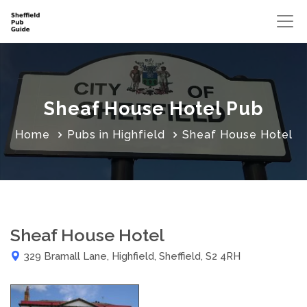
Sheaf House Hotel Pub
Home
Pubs in Highfield
Sheaf House Hotel
Sheaf House Hotel
329 Bramall Lane, Highfield, Sheffield, S2 4RH