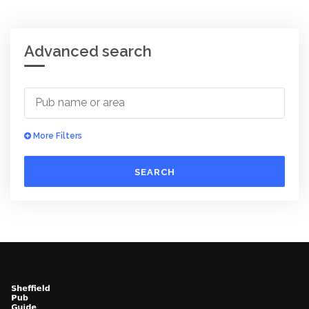
Advanced search
More Filters
SEARCH