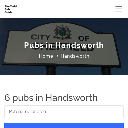
Pubs in Handsworth
Home
Handsworth
6 pubs in Handsworth