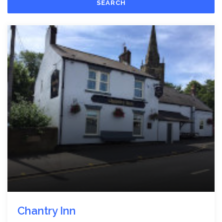
SEARCH
Chantry Inn