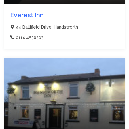
Everest Inn
44 Ballifield Drive, Handsworth
0114 4536303