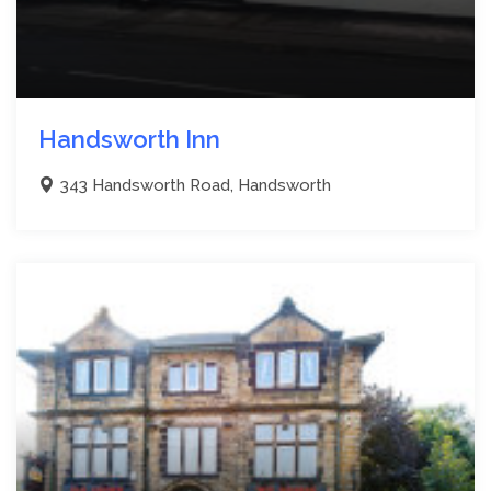
Handsworth Inn
343 Handsworth Road, Handsworth