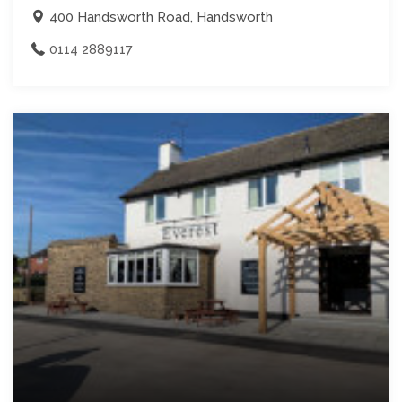
400 Handsworth Road, Handsworth
0114 2889117