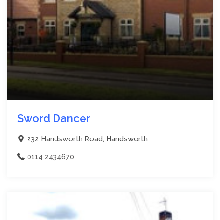
Sword Dancer
232 Handsworth Road, Handsworth
0114 2434670