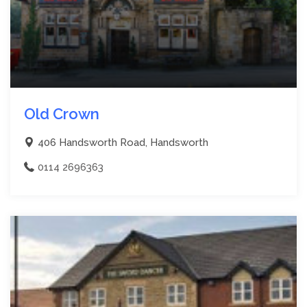
Old Crown
406 Handsworth Road, Handsworth
0114 2696363