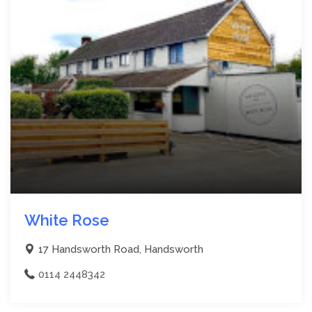
White Rose
17 Handsworth Road, Handsworth
0114 2448342