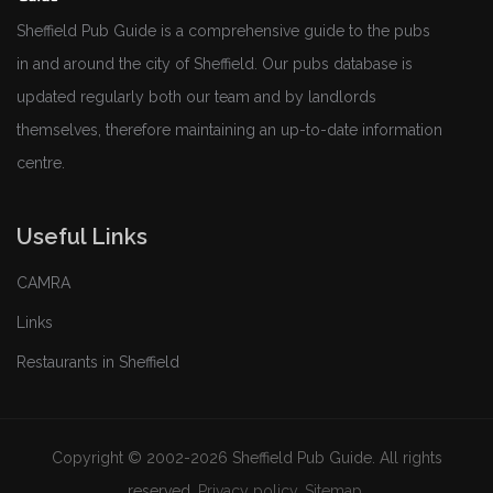
Sheffield Pub Guide is a comprehensive guide to the pubs
in and around the city of Sheffield. Our pubs database is
updated regularly both our team and by landlords
themselves, therefore maintaining an up-to-date information
centre.
Useful Links
CAMRA
Links
Restaurants in Sheffield
Copyright © 2002-2026 Sheffield Pub Guide. All rights
reserved.
Privacy policy
.
Sitemap
.