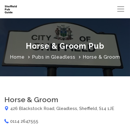
Horse & Groom Pub
Home
Pubs in Gleadless
Horse & Groom
Horse & Groom
426 Blackstock Road, Gleadless, Sheffield, S14 1JE
0114 2647555