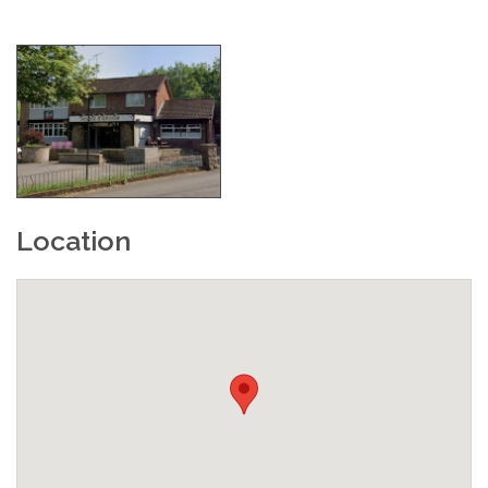
Location