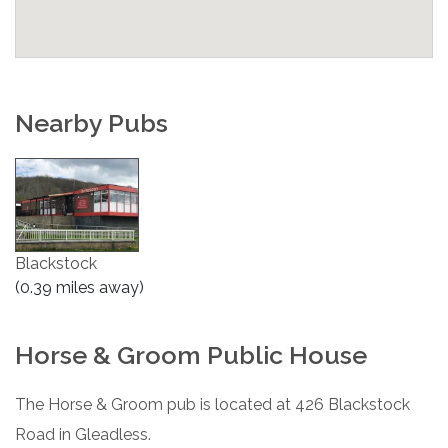
Nearby Pubs
Blackstock
(0.39 miles away)
Horse & Groom Public House
The Horse & Groom pub is located at 426 Blackstock
Road in Gleadless.