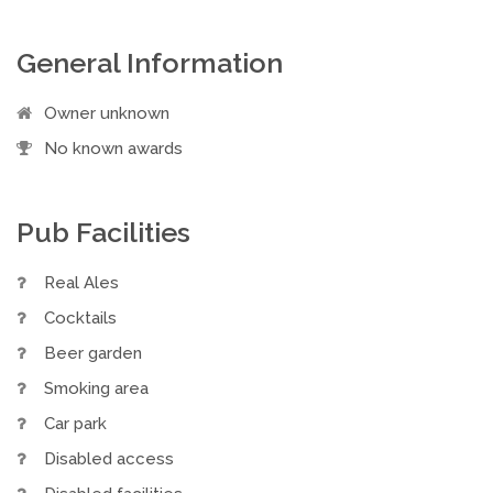
General Information
Owner unknown
No known awards
Pub Facilities
Real Ales
Cocktails
Beer garden
Smoking area
Car park
Disabled access