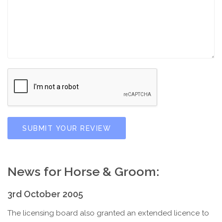
SUBMIT YOUR REVIEW
News for Horse & Groom:
3rd October 2005
The licensing board also granted an extended licence to