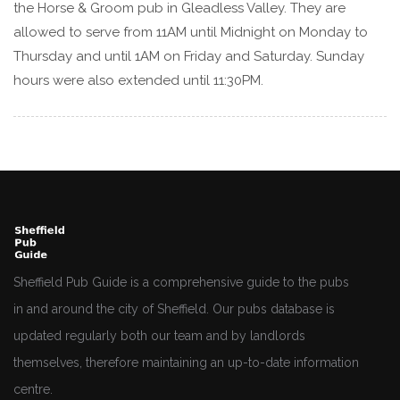
the Horse & Groom pub in Gleadless Valley. They are
allowed to serve from 11AM until Midnight on Monday to
Thursday and until 1AM on Friday and Saturday. Sunday
hours were also extended until 11:30PM.
Sheffield Pub Guide is a comprehensive guide to the pubs
in and around the city of Sheffield. Our pubs database is
updated regularly both our team and by landlords
themselves, therefore maintaining an up-to-date information
centre.