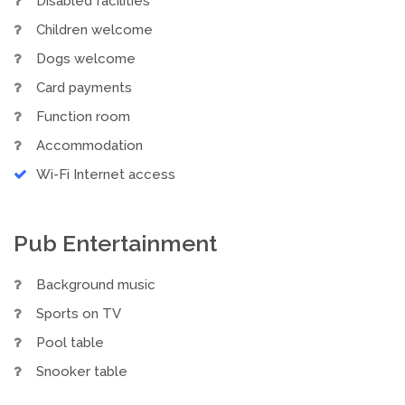
Disabled facilities
Children welcome
Dogs welcome
Card payments
Function room
Accommodation
Wi-Fi Internet access
Pub Entertainment
Background music
Sports on TV
Pool table
Snooker table