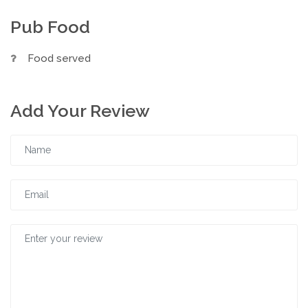
Pub Food
Food served
Add Your Review