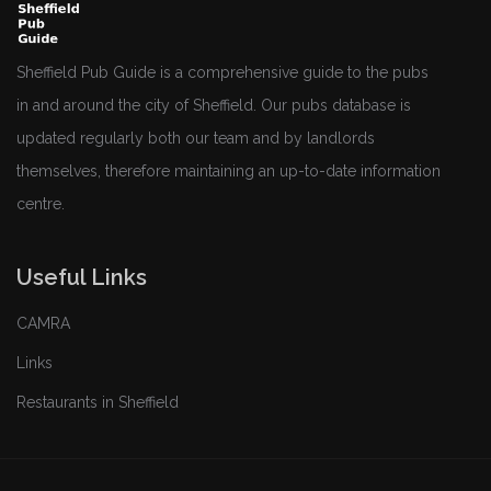
Sheffield Pub Guide is a comprehensive guide to the pubs
in and around the city of Sheffield. Our pubs database is
updated regularly both our team and by landlords
themselves, therefore maintaining an up-to-date information
centre.
Useful Links
CAMRA
Links
Restaurants in Sheffield