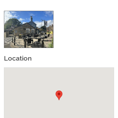
Location