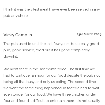
I think it was the vilest meal I have ever been served in any
pub anywhere.
Vicky Camplin
23rd March 2009
This pub used to until the last few years, be a really good
pub, good service, food but it has gone completely
downhill.
We went there in the last month twice. The first time we
had to wait over an hour for our food despite the pub not
being all that busy and only us eating. The second time
we went the same thing happened. In fact we had to wait
even longer for our food. We have three children under
four and found it difficult to entertain them. It is not usually