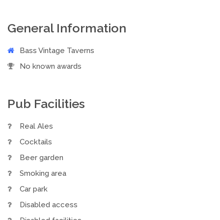
General Information
Bass Vintage Taverns
No known awards
Pub Facilities
Real Ales
Cocktails
Beer garden
Smoking area
Car park
Disabled access