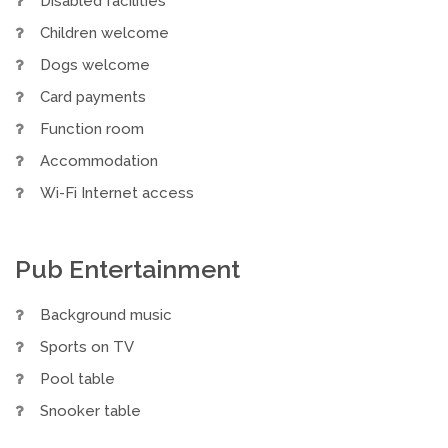
Disabled facilities
Children welcome
Dogs welcome
Card payments
Function room
Accommodation
Wi-Fi Internet access
Pub Entertainment
Background music
Sports on TV
Pool table
Snooker table