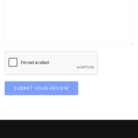
SUBMIT YOUR REVIEW