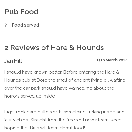
Pub Food
Food served
2 Reviews of Hare & Hounds:
Jan Hill
13th March 2010
I should have known better. Before entering the Hare &
Hounds pub at Dore the smell of ancient frying oil wafting
over the car park should have warned me about the
horrors served up inside.
Eight rock hard bullets with 'something' lurking inside and
'curly chips'. Straight from the freezer. I never learn. Keep
hoping that Brits will learn about food!