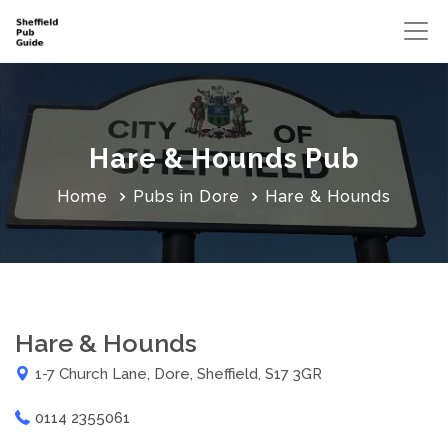
Hare & Hounds Pub
Home
Pubs in Dore
Hare & Hounds
Hare & Hounds
1-7 Church Lane, Dore, Sheffield, S17 3GR
0114 2355061