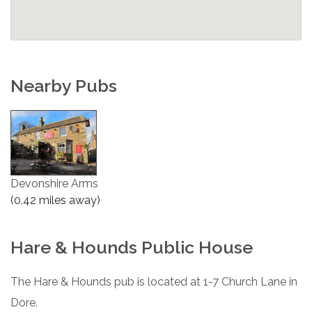
Nearby Pubs
Devonshire Arms
(0.42 miles away)
Hare & Hounds Public House
The Hare & Hounds pub is located at 1-7 Church Lane in
Dore.