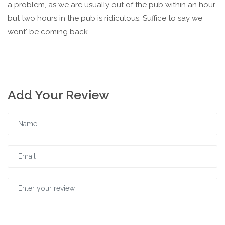
a problem, as we are usually out of the pub within an hour
but two hours in the pub is ridiculous. Suffice to say we
wont' be coming back.
Add Your Review