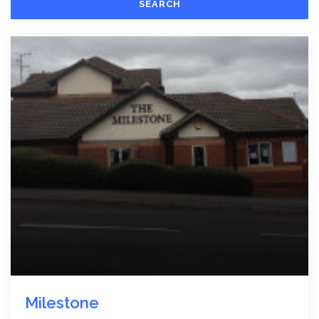
SEARCH
Milestone