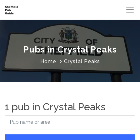
Pubs in Crystal Peaks
Home
Crystal Peaks
1 pub in Crystal Peaks