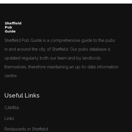
Sheffield Pub Guide is a comprehensive guide to the pubs
in and around the city of Sheffield. Our pubs database is
updated regularly both our team and by landlords
themselves, therefore maintaining an up-to-date information
centre.
Useful Links
CAMRA
Links
Restaurants in Sheffield