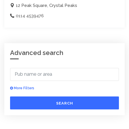
12 Peak Square, Crystal Peaks
0114 4539476
Advanced search
More Filters
SEARCH