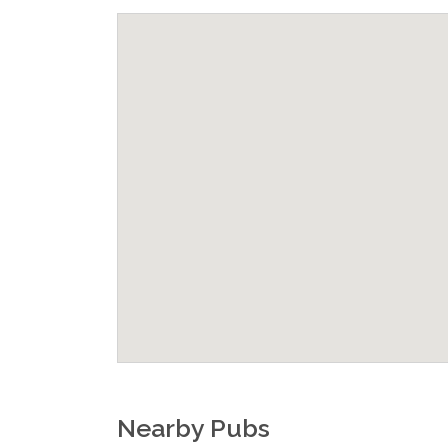
Nearby Pubs