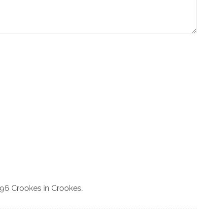
 96 Crookes in Crookes.