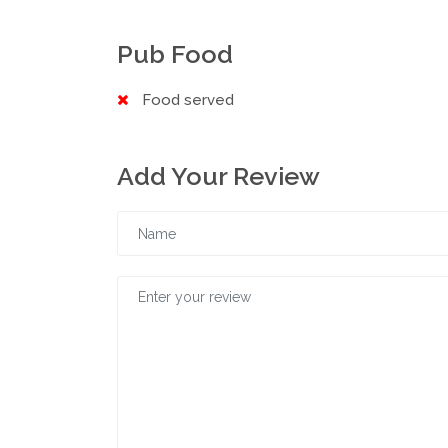
Pub Food
Food served
Add Your Review