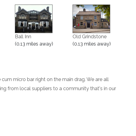
Ball Inn
Old Grindstone
(0.13 miles away)
(0.13 miles away)
cum micro bar right on the main drag. We are all
cing from local suppliers to a community that's in our