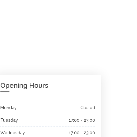
Opening Hours
Monday
Closed
Tuesday
17:00 - 23:00
Wednesday
17:00 - 23:00