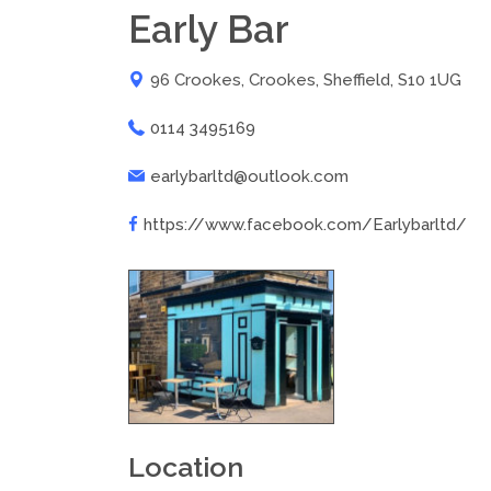
Early Bar
96 Crookes, Crookes, Sheffield, S10 1UG
0114 3495169
earlybarltd@outlook.com
https://www.facebook.com/Earlybarltd/
Location