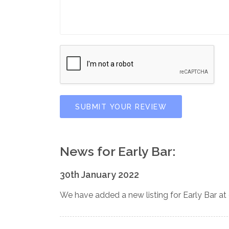
SUBMIT YOUR REVIEW
News for Early Bar:
30th January 2022
We have added a new listing for Early Bar at