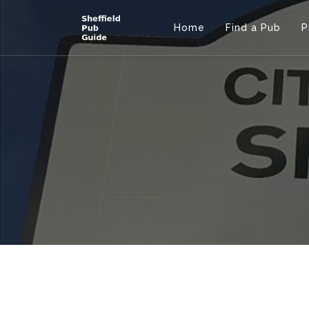
Home
Find a Pub
P