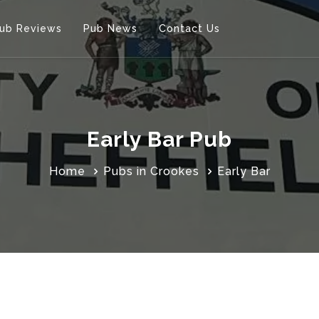
ub Reviews
Pub News
Contact Us
Early Bar Pub
Home
Pubs in Crookes
Early Bar