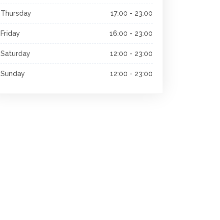
Thursday
17:00 - 23:00
Friday
16:00 - 23:00
Saturday
12:00 - 23:00
Sunday
12:00 - 23:00