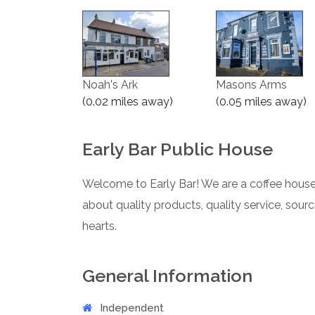
Noah's Ark
Masons Arms
(0.02 miles away)
(0.05 miles away)
Early Bar Public House
Welcome to Early Bar! We are a coffee house 
about quality products, quality service, sour
hearts.
General Information
Independent