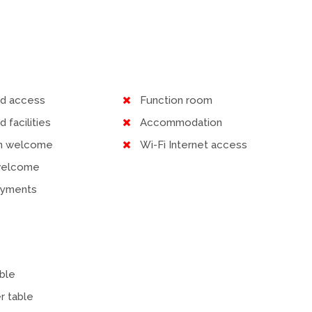
ed access
Function room
d facilities
Accommodation
en welcome
Wi-Fi Internet access
welcome
ayments
ble
r table