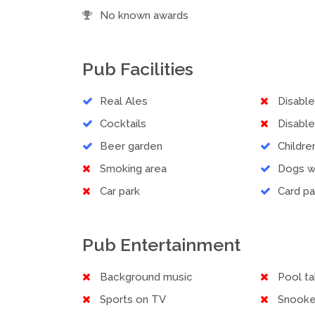
No known awards
Pub Facilities
Real Ales
Disabl
Cocktails
Disable
Beer garden
Childr
Smoking area
Dogs 
Car park
Card p
Pub Entertainment
Background music
Pool ta
Sports on TV
Snooke