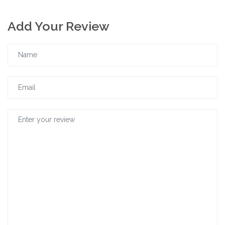
Add Your Review