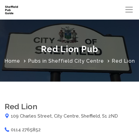
Red Lion Pub
Home
Pubs in Sheffield City Centre
Red Lion
Red Lion
109 Charles Street, City Centre, Sheffield, S1 2ND
0114 2765852