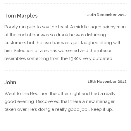
Tom Marples
20th December 2012
Poorly run pub to say the least. A middle-aged skinny man
at the end of bar was so drunk he was disturbing
customers but the two barmaids just laughed along with
him. Selection of ales has worsened and the interior
resembles something from the 1980s, very outdated.
John
16th November 2012
Went to the Red Lion the other night and had a really
good evening. Discovered that there a new manager
taken over. He's doing a really good job... keep it up.