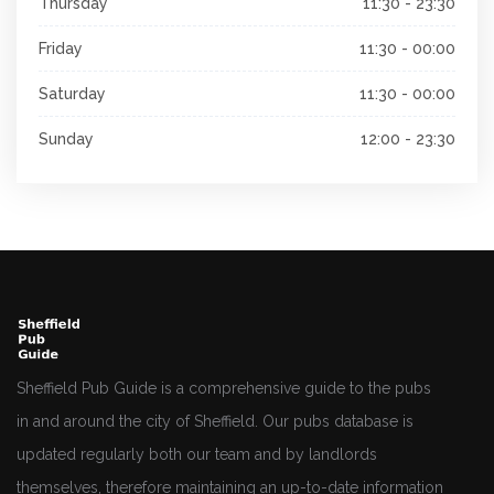
Thursday
11:30 - 23:30
Friday
11:30 - 00:00
Saturday
11:30 - 00:00
Sunday
12:00 - 23:30
Sheffield Pub Guide is a comprehensive guide to the pubs
in and around the city of Sheffield. Our pubs database is
updated regularly both our team and by landlords
themselves, therefore maintaining an up-to-date information