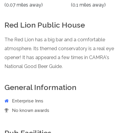
(0.07 miles away)
(0.1 miles away)
Red Lion Public House
The Red Lion has a big bar and a comfortable
atmosphere. Its themed conservatory is a real eye
opener! It has appeared a few times in CAMRA's
National Good Beer Guide.
General Information
Enterprise Inns
No known awards
Pub Facilities