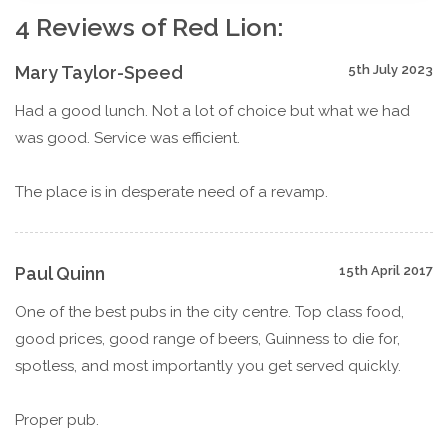
4 Reviews of Red Lion:
Mary Taylor-Speed
5th July 2023
Had a good lunch. Not a lot of choice but what we had
was good. Service was efficient.
The place is in desperate need of a revamp.
Paul Quinn
15th April 2017
One of the best pubs in the city centre. Top class food,
good prices, good range of beers, Guinness to die for,
spotless, and most importantly you get served quickly.
Proper pub.