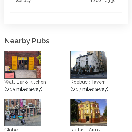
Sunday
12:00 - 23:30
Nearby Pubs
Watt Bar & Kitchen
Roebuck Tavern
(0.05 miles away)
(0.07 miles away)
Globe
Rutland Arms