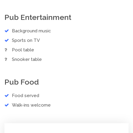
Pub Entertainment
Background music
Sports on TV
Pool table
Snooker table
Pub Food
Food served
Walk-ins welcome