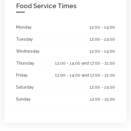
Food Service Times
Monday
12:00 - 14:00
Tuesday
12:00 - 14:00
Wednesday
12:00 - 14:00
Thursday
12:00 - 14:00 and 17:00 - 21:00
Friday
12:00 - 14:00 and 17:00 - 21:00
Saturday
12:00 - 14:00
Sunday
12:00 - 15:00