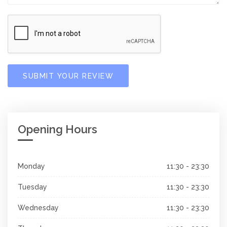
SUBMIT YOUR REVIEW
Opening Hours
Monday
11:30 - 23:30
Tuesday
11:30 - 23:30
Wednesday
11:30 - 23:30