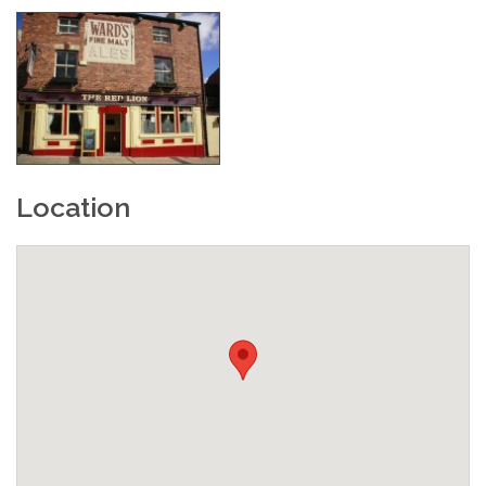
Location