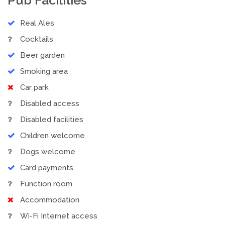
Real Ales
Cocktails
Beer garden
Smoking area
Car park
Disabled access
Disabled facilities
Children welcome
Dogs welcome
Card payments
Function room
Accommodation
Wi-Fi Internet access