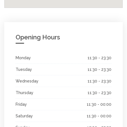
Opening Hours
Monday
11:30 - 23:30
Tuesday
11:30 - 23:30
Wednesday
11:30 - 23:30
Thursday
11:30 - 23:30
Friday
11:30 - 00:00
Saturday
11:30 - 00:00