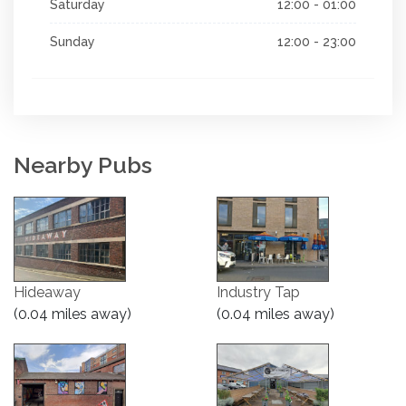
Saturday
12:00 - 01:00
Sunday
12:00 - 23:00
Nearby Pubs
Hideaway
Industry Tap
(0.04 miles away)
(0.04 miles away)