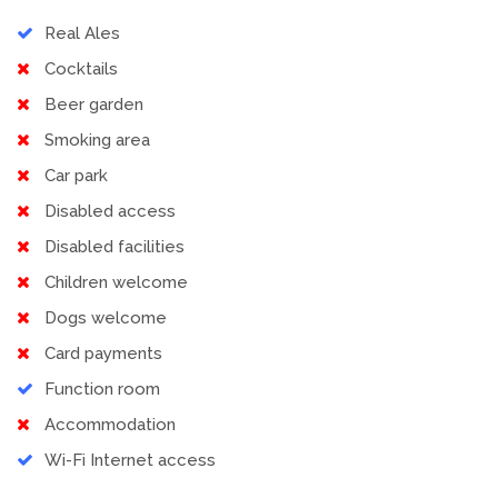
Real Ales
Cocktails
Beer garden
Smoking area
Car park
Disabled access
Disabled facilities
Children welcome
Dogs welcome
Card payments
Function room
Accommodation
Wi-Fi Internet access