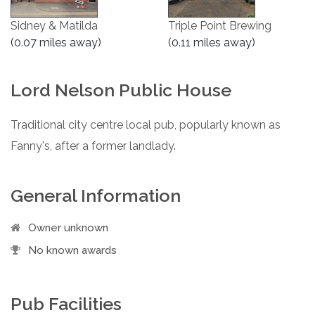
Sidney & Matilda
Triple Point Brewing
(0.07 miles away)
(0.11 miles away)
Lord Nelson Public House
Traditional city centre local pub, popularly known as
Fanny's, after a former landlady.
General Information
Owner unknown
No known awards
Pub Facilities