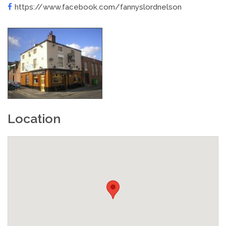
https://www.facebook.com/fannyslordnelson
Location