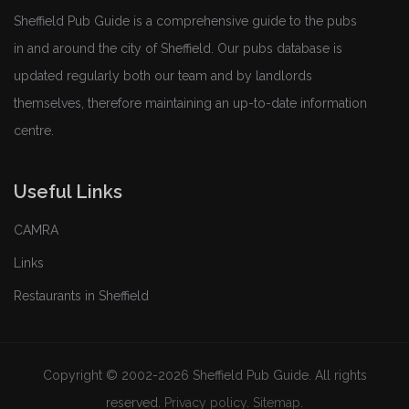
Sheffield Pub Guide is a comprehensive guide to the pubs
in and around the city of Sheffield. Our pubs database is
updated regularly both our team and by landlords
themselves, therefore maintaining an up-to-date information
centre.
Useful Links
CAMRA
Links
Restaurants in Sheffield
Copyright © 2002-2026 Sheffield Pub Guide. All rights
reserved.
Privacy policy
.
Sitemap
.