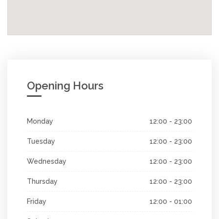
Opening Hours
Monday
12:00 - 23:00
Tuesday
12:00 - 23:00
Wednesday
12:00 - 23:00
Thursday
12:00 - 23:00
Friday
12:00 - 01:00