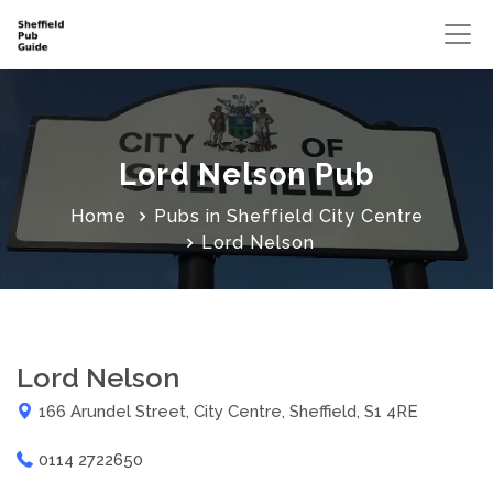
Lord Nelson Pub
Home
Pubs in Sheffield City Centre
Lord Nelson
Lord Nelson
166 Arundel Street, City Centre, Sheffield, S1 4RE
0114 2722650