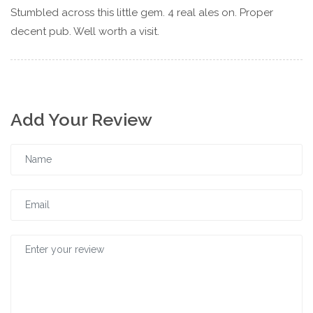
Stumbled across this little gem. 4 real ales on. Proper
decent pub. Well worth a visit.
Add Your Review