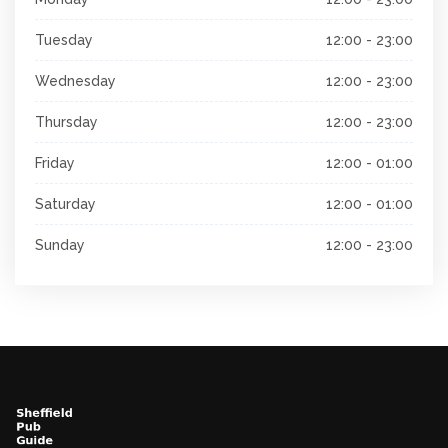
Tuesday
12:00 - 23:00
Wednesday
12:00 - 23:00
Thursday
12:00 - 23:00
Friday
12:00 - 01:00
Saturday
12:00 - 01:00
Sunday
12:00 - 23:00