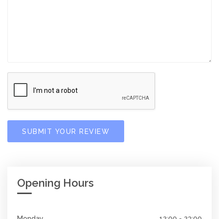
SUBMIT YOUR REVIEW
Opening Hours
Monday
12:00 - 23:00