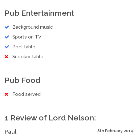
Pub Entertainment
Background music
Sports on TV
Pool table
Snooker table
Pub Food
Food served
1 Review of Lord Nelson:
Paul
8th February 2014