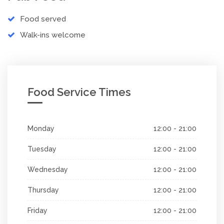
Food served
Walk-ins welcome
Food Service Times
Monday
12:00 - 21:00
Tuesday
12:00 - 21:00
Wednesday
12:00 - 21:00
Thursday
12:00 - 21:00
Friday
12:00 - 21:00