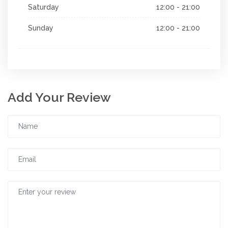
Saturday
12:00 - 21:00
Sunday
12:00 - 21:00
Add Your Review