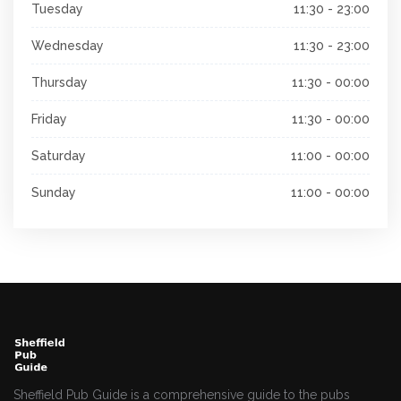
Tuesday
11:30 - 23:00
Wednesday
11:30 - 23:00
Thursday
11:30 - 00:00
Friday
11:30 - 00:00
Saturday
11:00 - 00:00
Sunday
11:00 - 00:00
Sheffield Pub Guide is a comprehensive guide to the pubs