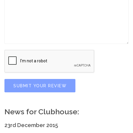
SUBMIT YOUR REVIEW
News for Clubhouse:
23rd December 2015