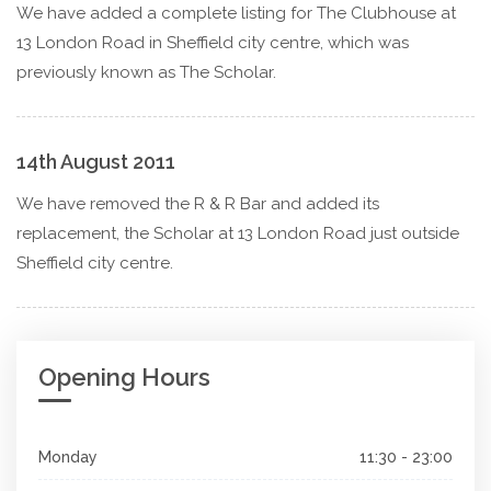
We have added a complete listing for The Clubhouse at
13 London Road in Sheffield city centre, which was
previously known as The Scholar.
14th August 2011
We have removed the R & R Bar and added its
replacement, the Scholar at 13 London Road just outside
Sheffield city centre.
Opening Hours
Monday
11:30 - 23:00