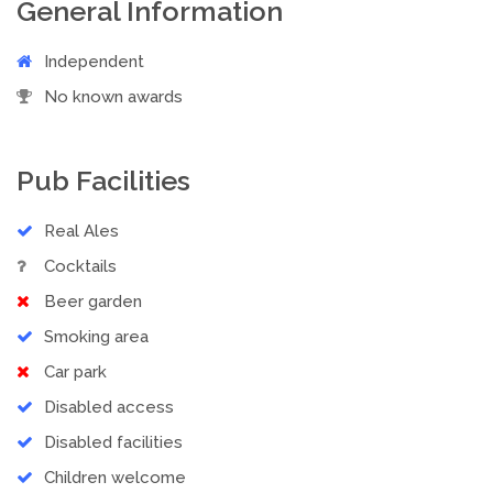
General Information
Independent
No known awards
Pub Facilities
Real Ales
Cocktails
Beer garden
Smoking area
Car park
Disabled access
Disabled facilities
Children welcome