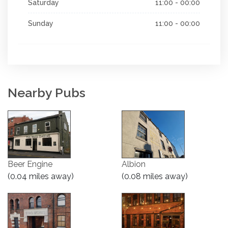
Saturday
11:00 - 00:00
Sunday
11:00 - 00:00
Nearby Pubs
Beer Engine
Albion
(0.04 miles away)
(0.08 miles away)