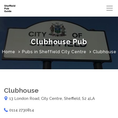
Clubhouse Pub
Home
Pubs in Sheffield City Centre
Clubhouse
Clubhouse
13 London Road, City Centre, Sheffield, S2 4LA
0114 2730814