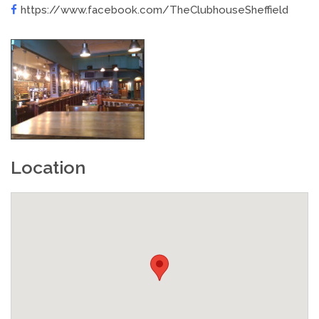
https://www.facebook.com/TheClubhouseSheffield
Location