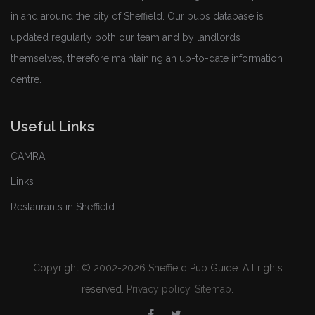
in and around the city of Sheffield. Our pubs database is
updated regularly both our team and by landlords
themselves, therefore maintaining an up-to-date information
centre.
Useful Links
CAMRA
Links
Restaurants in Sheffield
Copyright © 2002-2026 Sheffield Pub Guide. All rights
reserved.
Privacy policy
.
Sitemap
.