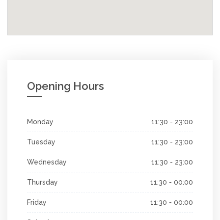
Opening Hours
Monday
11:30 - 23:00
Tuesday
11:30 - 23:00
Wednesday
11:30 - 23:00
Thursday
11:30 - 00:00
Friday
11:30 - 00:00