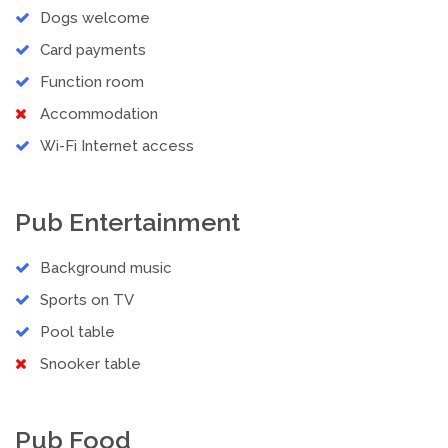
Dogs welcome
Card payments
Function room
Accommodation
Wi-Fi Internet access
Pub Entertainment
Background music
Sports on TV
Pool table
Snooker table
Pub Food