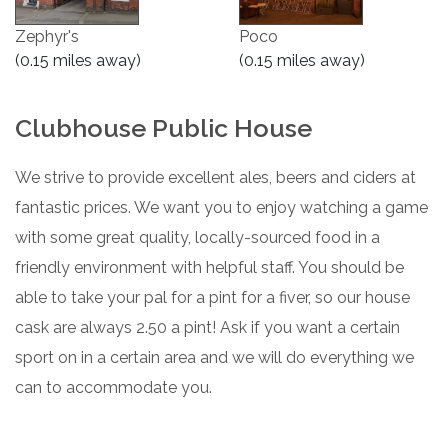
Zephyr's
Poco
(0.15 miles away)
(0.15 miles away)
Clubhouse Public House
We strive to provide excellent ales, beers and ciders at
fantastic prices. We want you to enjoy watching a game
with some great quality, locally-sourced food in a
friendly environment with helpful staff. You should be
able to take your pal for a pint for a fiver, so our house
cask are always 2.50 a pint! Ask if you want a certain
sport on in a certain area and we will do everything we
can to accommodate you.