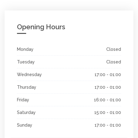
Opening Hours
Monday
Closed
Tuesday
Closed
Wednesday
17:00 - 01:00
Thursday
17:00 - 01:00
Friday
16:00 - 01:00
Saturday
15:00 - 01:00
Sunday
17:00 - 01:00