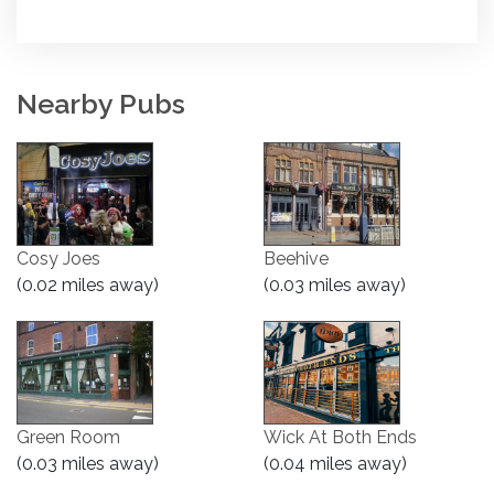
Nearby Pubs
Cosy Joes
Beehive
(0.02 miles away)
(0.03 miles away)
Green Room
Wick At Both Ends
(0.03 miles away)
(0.04 miles away)