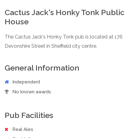
Cactus Jack's Honky Tonk Public
House
The Cactus Jack's Honky Tonk pub is located at 176
Devonshire Street in Sheffield city centre.
General Information
Independent
No known awards
Pub Facilities
Real Ales