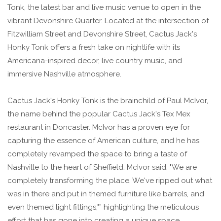
Tonk, the latest bar and live music venue to open in the
vibrant Devonshire Quarter. Located at the intersection of
Fitzwilliam Street and Devonshire Street, Cactus Jack's
Honky Tonk offers a fresh take on nightlife with its
Americana-inspired decor, live country music, and
immersive Nashville atmosphere.
Cactus Jack's Honky Tonk is the brainchild of Paul McIvor,
the name behind the popular Cactus Jack's Tex Mex
restaurant in Doncaster. McIvor has a proven eye for
capturing the essence of American culture, and he has
completely revamped the space to bring a taste of
Nashville to the heart of Sheffield. McIvor said, "We are
completely transforming the place. We've ripped out what
was in there and put in themed furniture like barrels, and
even themed light fittings,"” highlighting the meticulous
effort that has gone into creating a unique space.