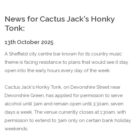
News for Cactus Jack's Honky
Tonk:
13th October 2025
A Sheffield city centre bar known for its country music
theme is facing resistance to plans that would see it stay
open into the early hours every day of the week.
Cactus Jack's Honky Tonk, on Devonshire Street near
Devonshire Green, has applied for permission to serve
alcohol until 3am and remain open until 3:30am, seven
days a week. The venue currently closes at 1:30am, with
permission to extend to 3am only on certain bank holiday
weekends.