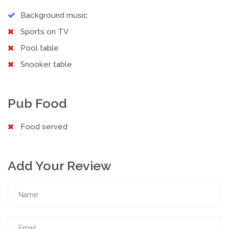
Background music
Sports on TV
Pool table
Snooker table
Pub Food
Food served
Add Your Review