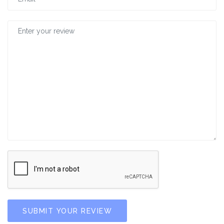
SUBMIT YOUR REVIEW