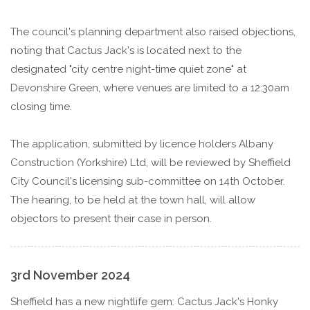
The council's planning department also raised objections,
noting that Cactus Jack's is located next to the
designated "city centre night-time quiet zone" at
Devonshire Green, where venues are limited to a 12:30am
closing time.
The application, submitted by licence holders Albany
Construction (Yorkshire) Ltd, will be reviewed by Sheffield
City Council's licensing sub-committee on 14th October.
The hearing, to be held at the town hall, will allow
objectors to present their case in person.
3rd November 2024
Sheffield has a new nightlife gem: Cactus Jack's Honky