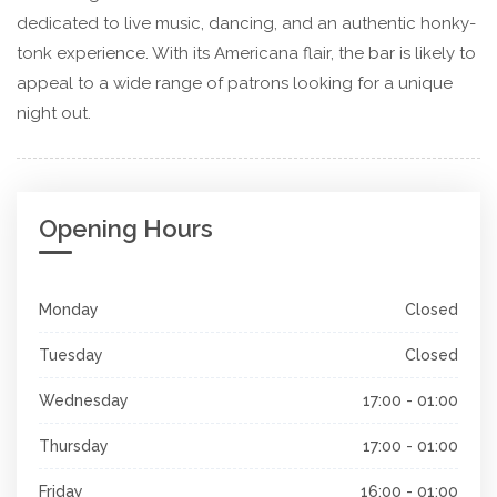
dedicated to live music, dancing, and an authentic honky-
tonk experience. With its Americana flair, the bar is likely to
appeal to a wide range of patrons looking for a unique
night out.
Opening Hours
Monday
Closed
Tuesday
Closed
Wednesday
17:00 - 01:00
Thursday
17:00 - 01:00
Friday
16:00 - 01:00