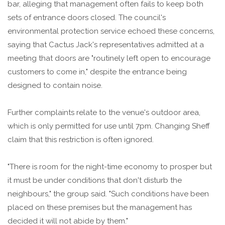
bar, alleging that management often fails to keep both
sets of entrance doors closed. The council's
environmental protection service echoed these concerns,
saying that Cactus Jack's representatives admitted at a
meeting that doors are "routinely left open to encourage
customers to come in," despite the entrance being
designed to contain noise.
Further complaints relate to the venue's outdoor area,
which is only permitted for use until 7pm. Changing Sheff
claim that this restriction is often ignored.
"There is room for the night-time economy to prosper but
it must be under conditions that don't disturb the
neighbours," the group said. "Such conditions have been
placed on these premises but the management has
decided it will not abide by them."