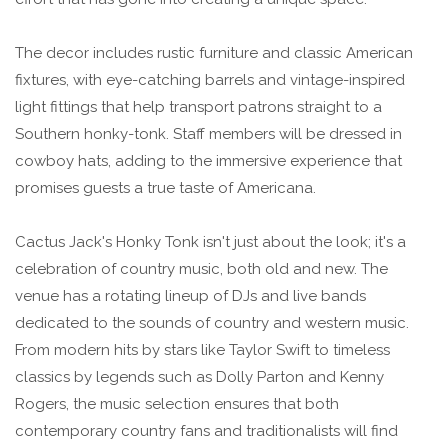
The decor includes rustic furniture and classic American
fixtures, with eye-catching barrels and vintage-inspired
light fittings that help transport patrons straight to a
Southern honky-tonk. Staff members will be dressed in
cowboy hats, adding to the immersive experience that
promises guests a true taste of Americana.
Cactus Jack's Honky Tonk isn't just about the look; it's a
celebration of country music, both old and new. The
venue has a rotating lineup of DJs and live bands
dedicated to the sounds of country and western music.
From modern hits by stars like Taylor Swift to timeless
classics by legends such as Dolly Parton and Kenny
Rogers, the music selection ensures that both
contemporary country fans and traditionalists will find