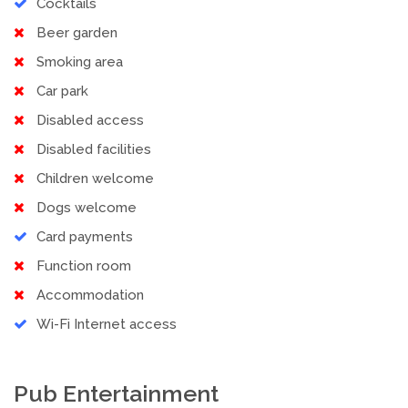
Cocktails
Beer garden
Smoking area
Car park
Disabled access
Disabled facilities
Children welcome
Dogs welcome
Card payments
Function room
Accommodation
Wi-Fi Internet access
Pub Entertainment