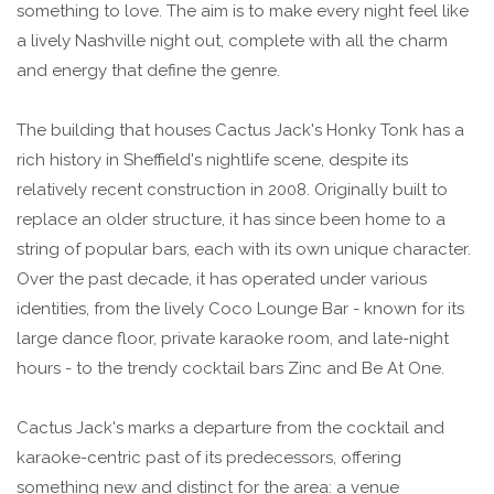
something to love. The aim is to make every night feel like
a lively Nashville night out, complete with all the charm
and energy that define the genre.
The building that houses Cactus Jack's Honky Tonk has a
rich history in Sheffield's nightlife scene, despite its
relatively recent construction in 2008. Originally built to
replace an older structure, it has since been home to a
string of popular bars, each with its own unique character.
Over the past decade, it has operated under various
identities, from the lively Coco Lounge Bar - known for its
large dance floor, private karaoke room, and late-night
hours - to the trendy cocktail bars Zinc and Be At One.
Cactus Jack's marks a departure from the cocktail and
karaoke-centric past of its predecessors, offering
something new and distinct for the area: a venue