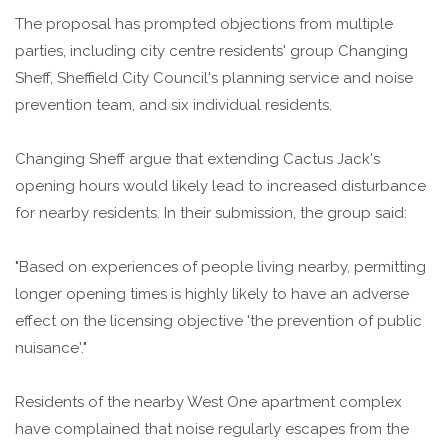
The proposal has prompted objections from multiple
parties, including city centre residents' group Changing
Sheff, Sheffield City Council's planning service and noise
prevention team, and six individual residents.
Changing Sheff argue that extending Cactus Jack's
opening hours would likely lead to increased disturbance
for nearby residents. In their submission, the group said:
"Based on experiences of people living nearby, permitting
longer opening times is highly likely to have an adverse
effect on the licensing objective 'the prevention of public
nuisance'."
Residents of the nearby West One apartment complex
have complained that noise regularly escapes from the