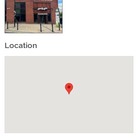
Location