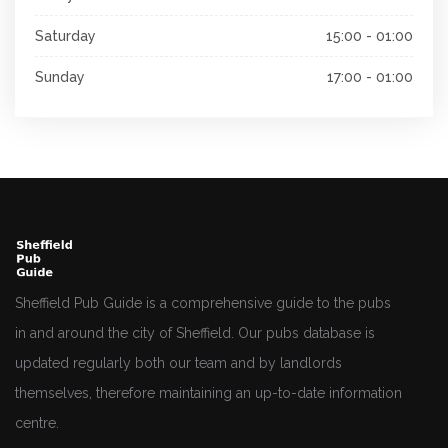
Saturday
15:00 - 01:00
Sunday
17:00 - 01:00
Sheffield Pub Guide is a comprehensive guide to the pubs
in and around the city of Sheffield. Our pubs database is
updated regularly both our team and by landlords
themselves, therefore maintaining an up-to-date information
centre.