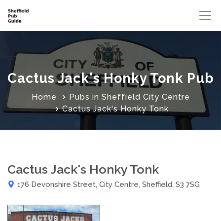
Cactus Jack's Honky Tonk Pub
Home
Pubs in Sheffield City Centre
Cactus Jack's Honky Tonk
Cactus Jack's Honky Tonk
176 Devonshire Street, City Centre, Sheffield, S3 7SG