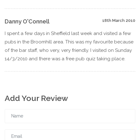
Danny O'Connell
18th March 2010
I spent a few days in Sheffield last week and visited a few
pubs in the Broomhill area. This was my favourite because
of the bar staff, who very, very friendly. I visited on Sunday
14/3/2010 and there was a free pub quiz taking place.
Add Your Review