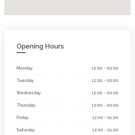
Opening Hours
Monday
12:00 - 00:00
Tuesday
12:00 - 00:00
Wednesday
12:00 - 00:00
Thursday
12:00 - 00:00
Friday
12:00 - 01:00
Saturday
12:00 - 01:00