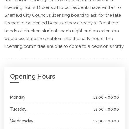
licensing hours. Dozens of local residents have written to
Sheffield City Council's licensing board to ask for the late
licence to be denied because they already suffer at the
hands of drunken students each night and an extension
would escalate the problem into the early hours. The
licensing committee are due to come to a decision shortly.
Opening Hours
Monday
12:00 - 00:00
Tuesday
12:00 - 00:00
Wednesday
12:00 - 00:00