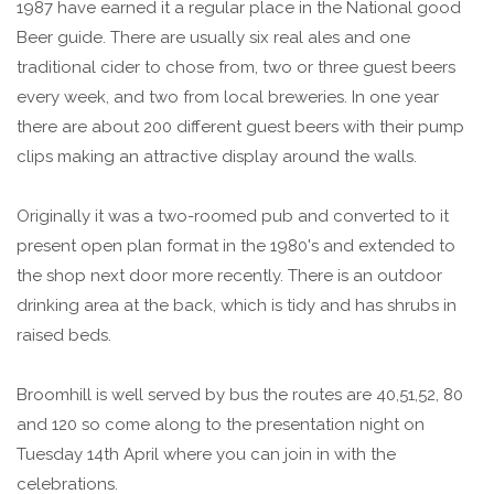
1987 have earned it a regular place in the National good
Beer guide. There are usually six real ales and one
traditional cider to chose from, two or three guest beers
every week, and two from local breweries. In one year
there are about 200 different guest beers with their pump
clips making an attractive display around the walls.
Originally it was a two-roomed pub and converted to it
present open plan format in the 1980's and extended to
the shop next door more recently. There is an outdoor
drinking area at the back, which is tidy and has shrubs in
raised beds.
Broomhill is well served by bus the routes are 40,51,52, 80
and 120 so come along to the presentation night on
Tuesday 14th April where you can join in with the
celebrations.