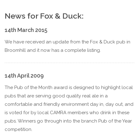
News for Fox & Duck:
14th March 2015
We have received an update from the Fox & Duck pub in
Broomhill and it now has a complete listing.
14th April 2009
The Pub of the Month award is designed to highlight local
pubs that are serving good quality real ale in a
comfortable and friendly environment day in, day out, and
is voted for by local CAMRA members who drink in these
pubs. Winners go through into the branch Pub of the Year
competition.