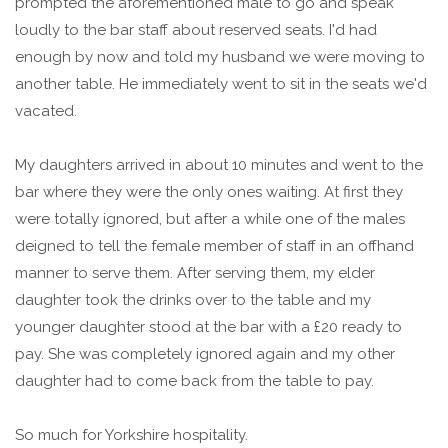
prompted the aforementioned male to go and speak
loudly to the bar staff about reserved seats. I'd had
enough by now and told my husband we were moving to
another table. He immediately went to sit in the seats we'd
vacated.
My daughters arrived in about 10 minutes and went to the
bar where they were the only ones waiting. At first they
were totally ignored, but after a while one of the males
deigned to tell the female member of staff in an offhand
manner to serve them. After serving them, my elder
daughter took the drinks over to the table and my
younger daughter stood at the bar with a £20 ready to
pay. She was completely ignored again and my other
daughter had to come back from the table to pay.
So much for Yorkshire hospitality.