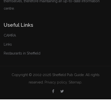
themselves, therefore maintaining an up-to-date information
centre.
Useful Links
CAMRA
Links
Restaurants in Sheffield
Copyright © 2002-2026 Sheffield Pub Guide. All rights
reserved.
Privacy policy
.
Sitemap
.