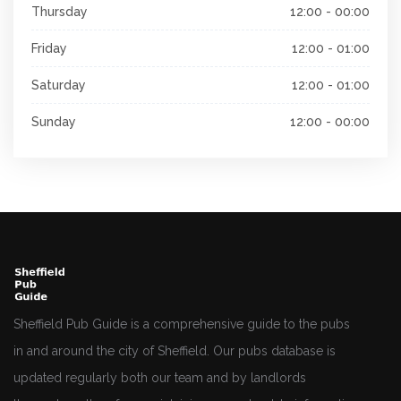
Thursday
12:00 - 00:00
Friday
12:00 - 01:00
Saturday
12:00 - 01:00
Sunday
12:00 - 00:00
Sheffield Pub Guide is a comprehensive guide to the pubs
in and around the city of Sheffield. Our pubs database is
updated regularly both our team and by landlords