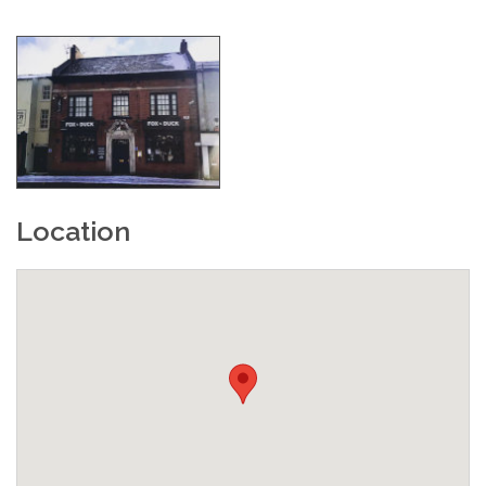
Location