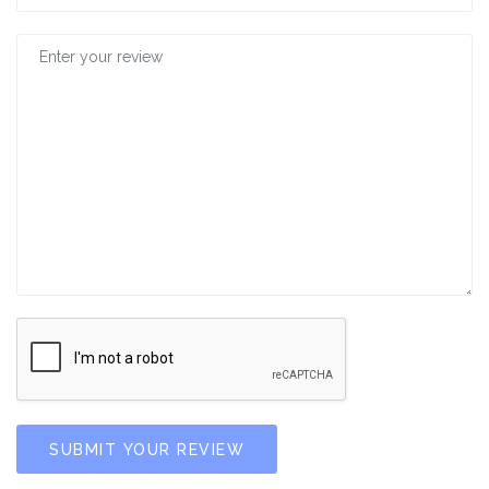
SUBMIT YOUR REVIEW