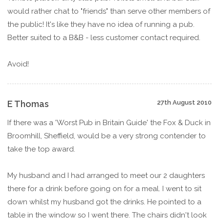
would rather chat to "friends" than serve other members of
the public! It's like they have no idea of running a pub.
Better suited to a B&B - less customer contact required.
Avoid!
E Thomas
27th August 2010
If there was a 'Worst Pub in Britain Guide' the Fox & Duck in
Broomhill, Sheffield, would be a very strong contender to
take the top award.
My husband and I had arranged to meet our 2 daughters
there for a drink before going on for a meal. I went to sit
down whilst my husband got the drinks. He pointed to a
table in the window so I went there. The chairs didn't look