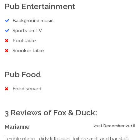
Pub Entertainment
Background music
Sports on TV
Pool table
Snooker table
Pub Food
Food served
3 Reviews of Fox & Duck:
Marianne
21st December 2016
Terrible place... dirty little pub. Toilets smell and bar staff