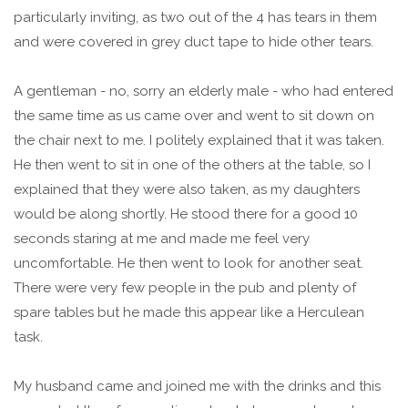
particularly inviting, as two out of the 4 has tears in them
and were covered in grey duct tape to hide other tears.
A gentleman - no, sorry an elderly male - who had entered
the same time as us came over and went to sit down on
the chair next to me. I politely explained that it was taken.
He then went to sit in one of the others at the table, so I
explained that they were also taken, as my daughters
would be along shortly. He stood there for a good 10
seconds staring at me and made me feel very
uncomfortable. He then went to look for another seat.
There were very few people in the pub and plenty of
spare tables but he made this appear like a Herculean
task.
My husband came and joined me with the drinks and this