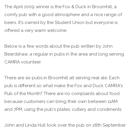
The April 2009 winner is the Fox & Duck in Broomhill, a
comfy pub with a good atmosphere and a nice range of
beers. It's owned by the Student Union but everyone is
offered a very warm welcome.
Below is a few words about the pub written by John
Beardshaw, a regular in pubs in the area and long serving
CAMRA volunteer.
There are six pubs in Broomhill all serving real ale. Each
pub is different so what make the Fox and Duck CAMRA's
Pub of the Month? There are no complaints about food
because customers can bring their own between 11AM
and 7PM, using the pub's plates, cutlery and condiments.
John and Linda Hull took over the pub on 28th September