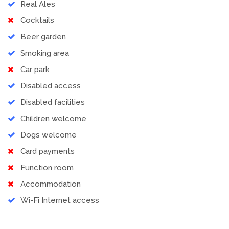
Real Ales
Cocktails
Beer garden
Smoking area
Car park
Disabled access
Disabled facilities
Children welcome
Dogs welcome
Card payments
Function room
Accommodation
Wi-Fi Internet access