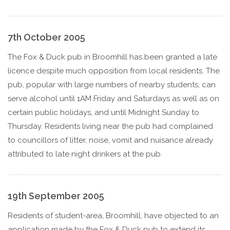
7th October 2005
The Fox & Duck pub in Broomhill has been granted a late
licence despite much opposition from local residents. The
pub, popular with large numbers of nearby students, can
serve alcohol until 1AM Friday and Saturdays as well as on
certain public holidays, and until Midnight Sunday to
Thursday. Residents living near the pub had complained
to councillors of litter, noise, vomit and nuisance already
attributed to late night drinkers at the pub.
19th September 2005
Residents of student-area, Broomhill, have objected to an
application made by the Fox & Duck pub to extend its