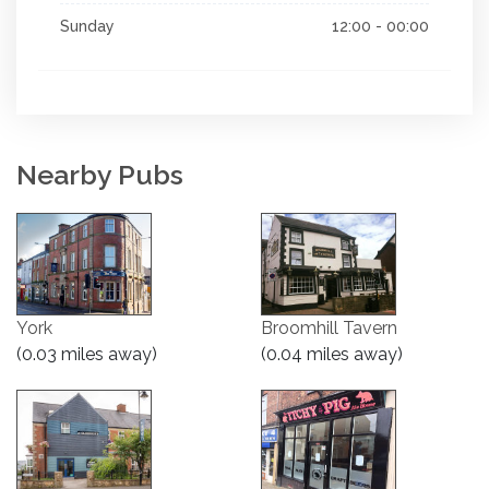
Sunday
12:00 - 00:00
Nearby Pubs
York
Broomhill Tavern
(0.03 miles away)
(0.04 miles away)