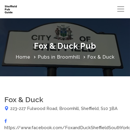
Fox & Duck Pub
Home
Pubs in Broomhill
Fox & Duck
Fox & Duck
223-227 Fulwood Road, Broomhill, Sheffield, S10 3BA
https://www.facebook.com/FoxandDuckSheffieldSouthYork