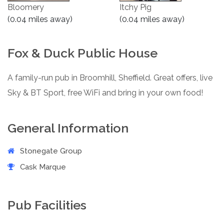
Bloomery
Itchy Pig
(0.04 miles away)
(0.04 miles away)
Fox & Duck Public House
A family-run pub in Broomhill, Sheffield. Great offers, live
Sky & BT Sport, free WiFi and bring in your own food!
General Information
Stonegate Group
Cask Marque
Pub Facilities