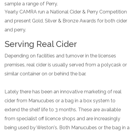
sample a range of Perry.
Yearly CAMRA run a National Cider & Perry Competition
and present Gold, Silver & Bronze Awards for both cider
and perry.
Serving Real Cider
Depending on facilities and turnover in the licenses
premises, real cider is usually served from a polycask or
similar container on or behind the bar.
Lately there has been an innovative marketing of real
cider from Manucubes or a bag in a box system to
extend the shelf life to 3 months. These are available
from specialist off licence shops and are increasingly
being used by Weston's. Both Manucubes or the bag in a