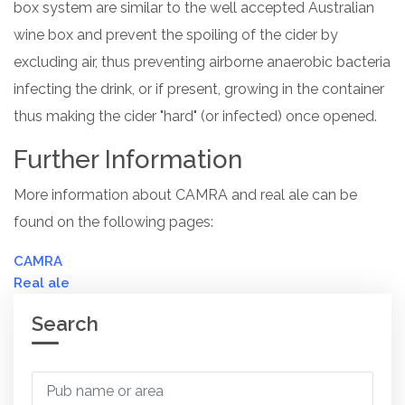
box system are similar to the well accepted Australian
wine box and prevent the spoiling of the cider by
excluding air, thus preventing airborne anaerobic bacteria
infecting the drink, or if present, growing in the container
thus making the cider "hard" (or infected) once opened.
Further Information
More information about CAMRA and real ale can be
found on the following pages:
CAMRA
Real ale
Search