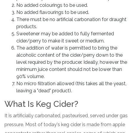
No added colourings to be used.
No added flavourings to be used.
There must be no artificial carbonation for draught
products.
Sweetener may be added to fully fermented
cider/perry to make it sweet or medium.
The addition of water is permitted to bring the
alcoholic content of the cider/perry down to the
level required by the producer. Ideally, however the
minimum juice content should not be lower than
90% volume.
No micro filtration allowed (this takes all the yeast,
leaving a "dead" product).
What Is Keg Cider?
It is artificially carbonated, pasteurised, served under gas
pressure. Most of today's keg cider is made from apple