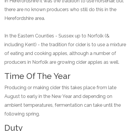
In Herefordshire it was the tradition to use horsehair, but
there are no known producers who still do this in the
Herefordshire area.
In the Eastern Counties - Sussex up to Norfolk (&
including Kent) - the tradition for cider is to use a mixture
of eating and cooking apples, although a number of
producers in Norfolk are growing cider apples as well.
Time Of The Year
Producing or making cider this takes place from late
August to early in the New Year and depending on
ambient temperatures, fermentation can take until the
following spring.
Duty