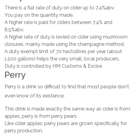
There is a flat rate of duty on cider up to 7.4%abv.
You pay on the quantity made.
A higher rate is paid for ciders between 7.4% and
8.5%abv.
A higher rate of duty is levied on cider using mushroom
closures, mainly made using the champagne method.
A duty exempt limit of 70 hectolitres per year (about
1,500 gallons) helps the very small, local producers.
Duty is controlled by HM Customs & Excise
Perry
Perry is a drink so difficult to find that most people don't
even know of its existence.
This drink is made exactly the same way as cider is from
apples, perry is from perry pears.
Like cider apples; perry pears are grown specifically for
perry production.