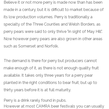
Believe it or not more perry is made now than has been
made in a century, but it is difficult to market because of
its low production volumes. Perry is traditionally a
specialty of the Three Counties and Welsh Borders, as
perry pears were said to only thrive "in sight of May Hill".
Now however perry pears are also grown in other areas
such as Somerset and Norfolk.
The demand is there for perry but producers cannot
make enough of it, as there is not enough quality fruit
available. It takes only three years for a perry pear
planted in the right conditions to bear fruit, but up to
thirty years before it is at full maturity.
Perry is a drink rarely found in pubs.
However at most CAMRA beer festivals you can usually