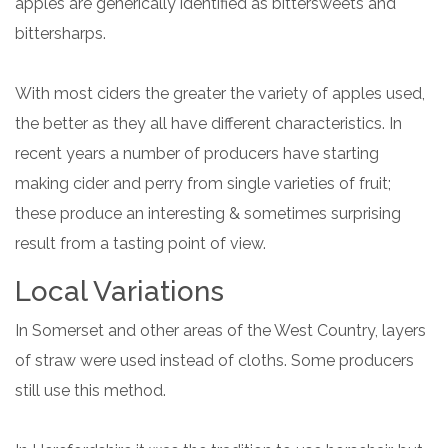
apples are generically identified as bittersweets and
bittersharps.
With most ciders the greater the variety of apples used,
the better as they all have different characteristics. In
recent years a number of producers have starting
making cider and perry from single varieties of fruit;
these produce an interesting & sometimes surprising
result from a tasting point of view.
Local Variations
In Somerset and other areas of the West Country, layers
of straw were used instead of cloths. Some producers
still use this method.