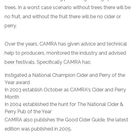
trees. In a worst case scenario without trees there will be
no fruit, and without the fruit there will be no cider or
perry.
Over the years, CAMRA has given advice and technical
help to producers, monitored the industry and advised
beer festivals. Specifically CAMRA has:
Instigated a National Champion Cider and Perry of the
Year award
In 2003 establish October as CAMRA's Cider and Perry
Month
In 2004 established the hunt for The National Cider &
Perry Pub of the Year
CAMRA also publishes the Good Cider Guide, the latest
edition was published in 2005.