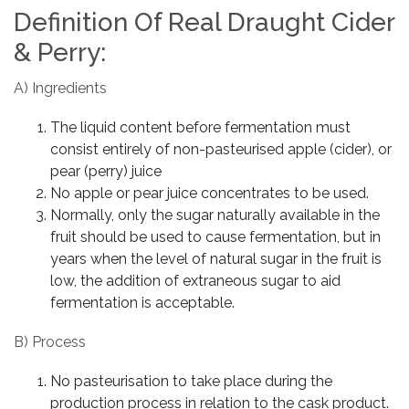
Definition Of Real Draught Cider
& Perry:
A) Ingredients
The liquid content before fermentation must
consist entirely of non-pasteurised apple (cider), or
pear (perry) juice
No apple or pear juice concentrates to be used.
Normally, only the sugar naturally available in the
fruit should be used to cause fermentation, but in
years when the level of natural sugar in the fruit is
low, the addition of extraneous sugar to aid
fermentation is acceptable.
B) Process
No pasteurisation to take place during the
production process in relation to the cask product.