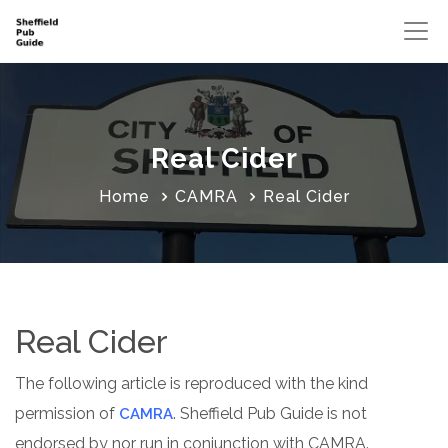
Real Cider
Home
CAMRA
Real Cider
Real Cider
The following article is reproduced with the kind
permission of
. Sheffield Pub Guide is not
CAMRA
endorsed by nor run in conjunction with CAMRA.