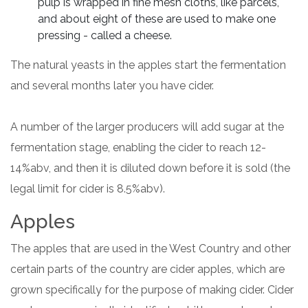
pulp is wrapped in fine mesh cloths, like parcels,
and about eight of these are used to make one
pressing - called a cheese.
The natural yeasts in the apples start the fermentation
and several months later you have cider.
A number of the larger producers will add sugar at the
fermentation stage, enabling the cider to reach 12-
14%abv, and then it is diluted down before it is sold (the
legal limit for cider is 8.5%abv).
Apples
The apples that are used in the West Country and other
certain parts of the country are cider apples, which are
grown specifically for the purpose of making cider. Cider