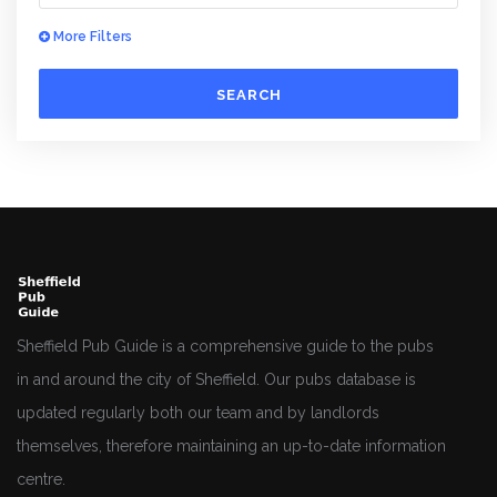
More Filters
SEARCH
Sheffield Pub Guide is a comprehensive guide to the pubs
in and around the city of Sheffield. Our pubs database is
updated regularly both our team and by landlords
themselves, therefore maintaining an up-to-date information
centre.