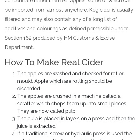
concentrate rather than real apples, some of which can
be imported from almost anywhere. Keg cider is usually
filtered and may also contain any of a long list of
additives and colourings as defined permissible under
Section 162 produced by HM Customs & Excise
Department.
How To Make Real Cider
The apples are washed and checked for rot or
mould. Apple which are rotting should be
discarded.
The apples are crushed in a machine called a
scratter, which chops them up into small pieces.
They are now called pulp.
The pulp is placed in layers on a press and then the
juice is extracted.
If a traditional screw or hydraulic press is used the