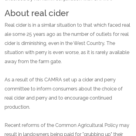
About real cider
Real cider is in a similar situation to that which faced real
ale some 25 years ago as the number of outlets for real
cider is diminishing, even in the West Country. The
situation with perry is even worse, as it is rarely available
away from the farm gate.
As a result of this CAMRA set up a cider and perry
committee to inform consumers about the choice of
real cider and perry and to encourage continued
production.
Recent reforms of the Common Agricultural Policy may
result in landowners being paid for "grubbing up" their